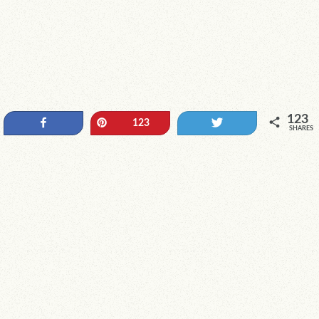
123
Share
Pin
Tweet
123
SHARES