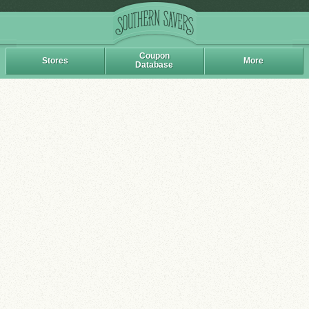
Coupon
Stores
More
Database