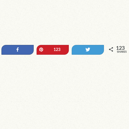
123
Share
Pin
Tweet
123
SHARES