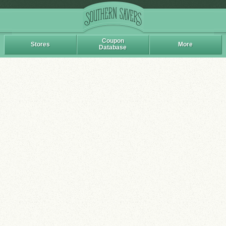
Coupon
Stores
More
Database