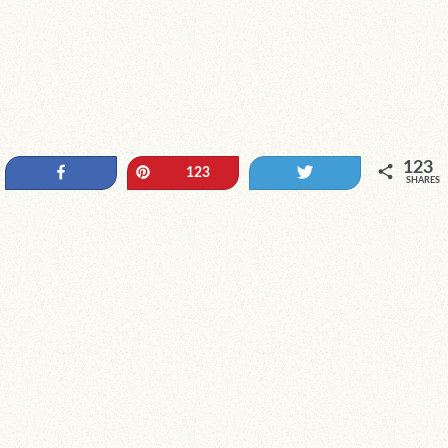
123
Share
Pin
Tweet
123
SHARES