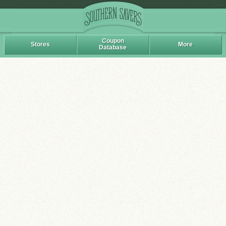
Coupon
Stores
More
Database