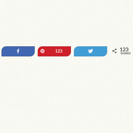
123
Share
Pin
Tweet
123
SHARES