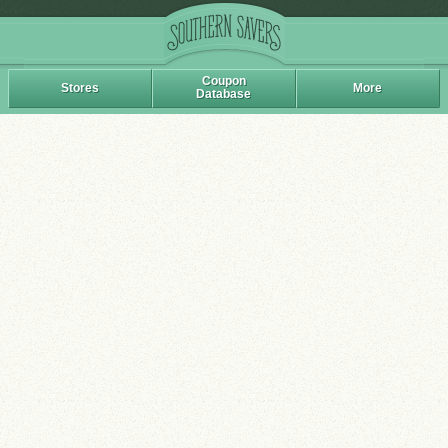
Coupon
Stores
More
Database