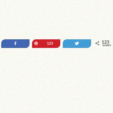
123
Share
Pin
Tweet
123
SHARES