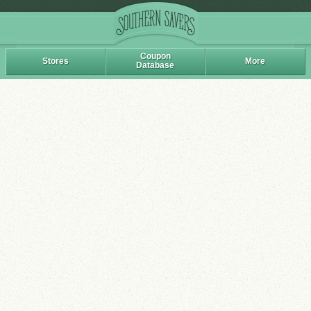
Coupon
Stores
More
Database