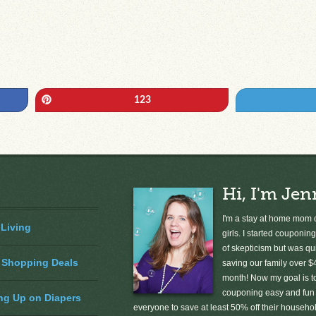
Pin
123
Hi, I'm Jen
I'm a stay at home mom o
 Living
girls. I started couponing
of skepticism but was qu
 Shopping Deals
saving our family over $
month! Now my goal is 
couponing easy and fun 
ng Up on Diapers
everyone to save at least 50% off their househ