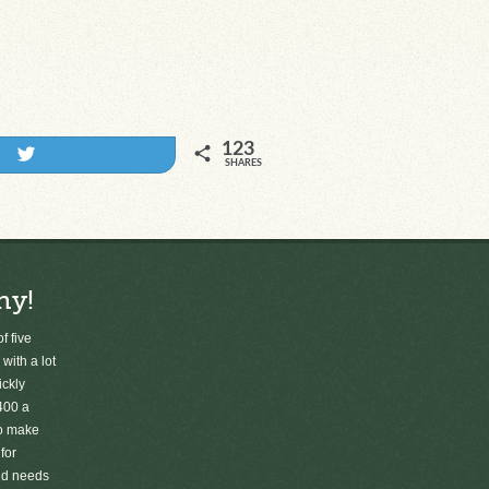
123
Tweet
SHARES
ny!
f five
 with a lot
ickly
400 a
to make
for
old needs