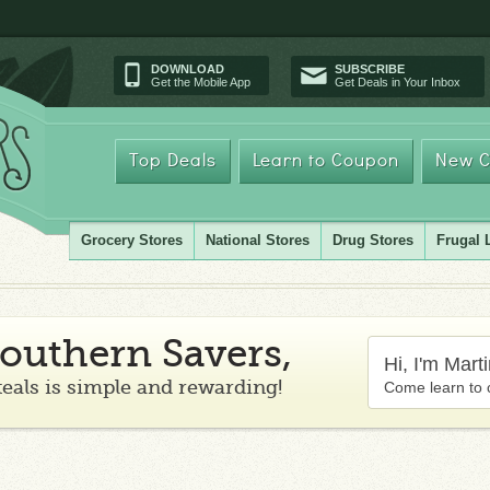
DOWNLOAD
SUBSCRIBE
Get the Mobile App
Get Deals in Your Inbox
Top Deals
Learn to Coupon
New C
Grocery Stores
National Stores
Drug Stores
Frugal 
outhern Savers,
Hi, I'm Mart
teals is simple and rewarding!
Come learn to 