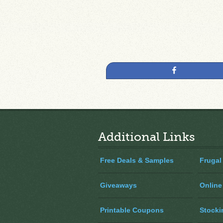
Share
Additional Links
Free Deals & Samples
Frugal
Giveaways
Online
Printable Coupons
Stocki