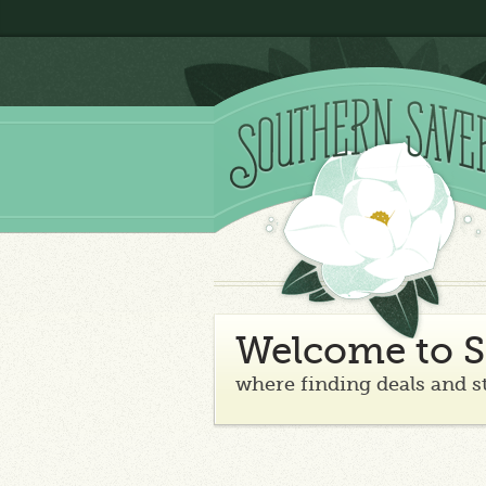
Welcome to S
where finding deals and s