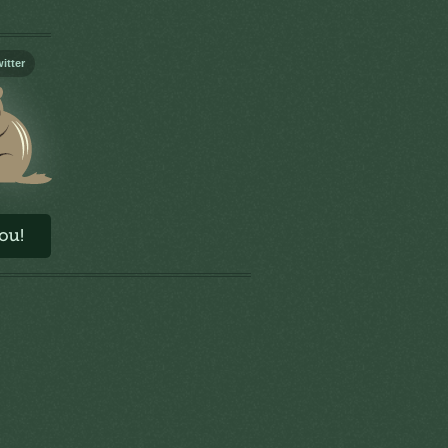
itter