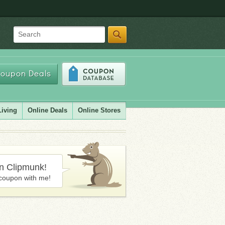
Search
oupon Deals
Living
Online Deals
Online Stores
in Clipmunk!
coupon with me!