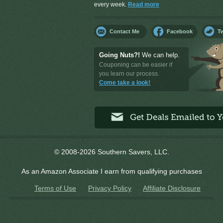
every week.
Read more
Contact Me
Facebook
Tw
Going Nuts?!
We can help.
Couponing can be easier if
you learn our process.
Come take a look!
© 2008-2026 Southern Savers, LLC.
As an Amazon Associate I earn from qualifying purchases
Terms of Use
Privacy Policy
Affiliate Disclosure