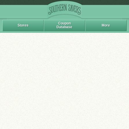
Coupon
Stores
More
Database