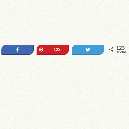
123
Share
Pin
Tweet
123
SHARES