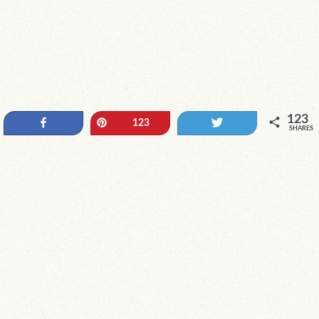
123
Share
Pin
Tweet
123
SHARES