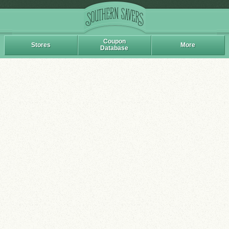
Coupon
Stores
More
Database