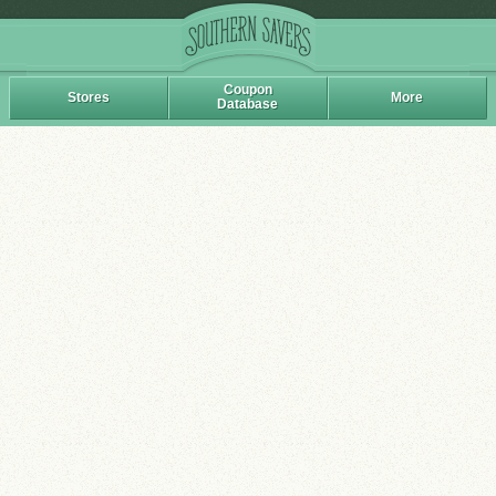
Coupon
Stores
More
Database