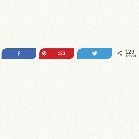
123
Share
Pin
Tweet
123
SHARES