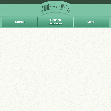
Coupon
Stores
More
Database