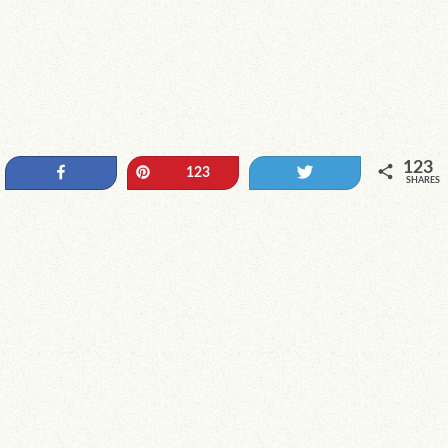
123
Share
Pin
Tweet
123
SHARES