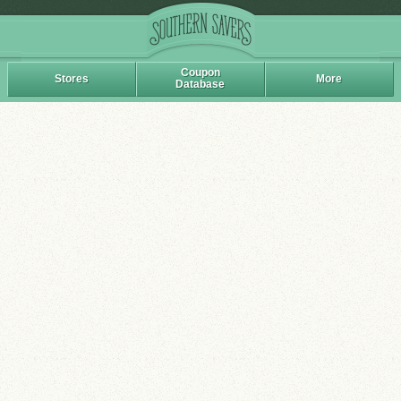
Coupon
Stores
More
Database