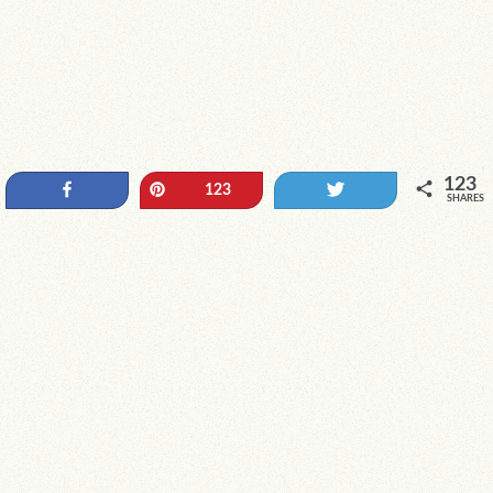
123
Share
Pin
Tweet
123
SHARES