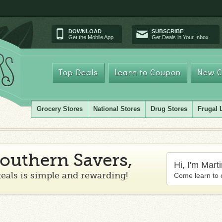
DOWNLOAD
SUBSCRIBE
Get the Mobile App
Get Deals in Your Inbox
Top Deals
Learn to Coupon
New C
Grocery Stores
National Stores
Drug Stores
Frugal 
outhern Savers,
Hi, I'm Mart
teals is simple and rewarding!
Come learn to 