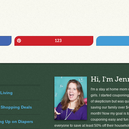
Pin
123
Hi, I'm Jen
I'm a stay at home mom o
 Living
girls. I started couponing
of skepticism but was qu
 Shopping Deals
saving our family over $
month! Now my goal is 
couponing easy and fun 
ng Up on Diapers
everyone to save at least 50% off their househ