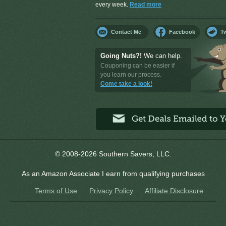
every week.
Read more
Contact Me
Facebook
Tw
Going Nuts?!
We can help.
Couponing can be easier if
you learn our process.
Come take a look!
© 2008-2026 Southern Savers, LLC.
As an Amazon Associate I earn from qualifying purchases
Terms of Use
Privacy Policy
Affiliate Disclosure