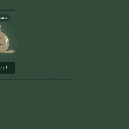
itter