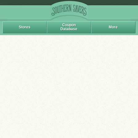
Coupon
Stores
More
Database