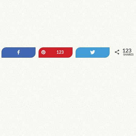
123
Share
Pin
Tweet
123
SHARES