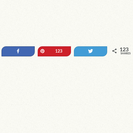
123
Share
Pin
Tweet
123
SHARES