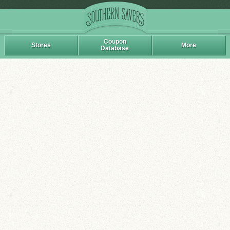
Coupon
Stores
More
Database