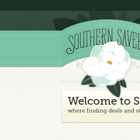
Welcome to S
where finding deals and s