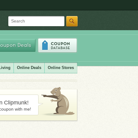
Search
oupon Deals
Living
Online Deals
Online Stores
in Clipmunk!
coupon with me!