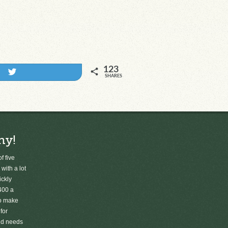
123
Tweet
SHARES
ny!
f five
 with a lot
ickly
400 a
to make
for
old needs