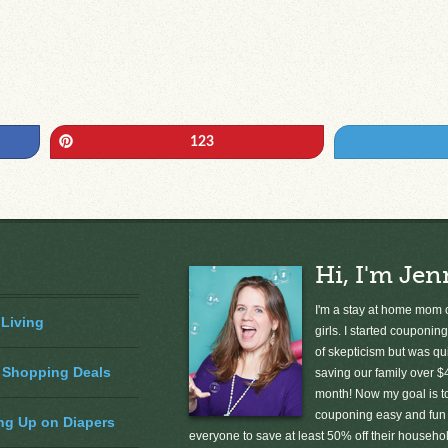
Pin
123
Hi, I'm Jen
I'm a stay at home mom o
 Living
girls. I started couponing
of skepticism but was qu
 Shopping Deals
saving our family over $
month! Now my goal is 
couponing easy and fun 
ng Up on Diapers
everyone to save at least 50% off their househ