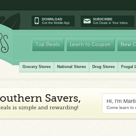
DOWNLOAD
SUBSCRIBE
Get the Mobile App
Get Deals in Your Inbox
Top Deals
Learn to Coupon
New C
Grocery Stores
National Stores
Drug Stores
Frugal 
outhern Savers,
Hi, I'm Mart
teals is simple and rewarding!
Come learn to 