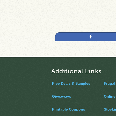
Share
Additional Links
Free Deals & Samples
Frugal
Giveaways
Online
Printable Coupons
Stocki