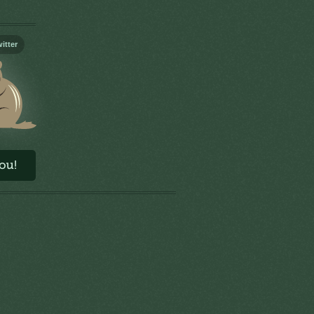
itter