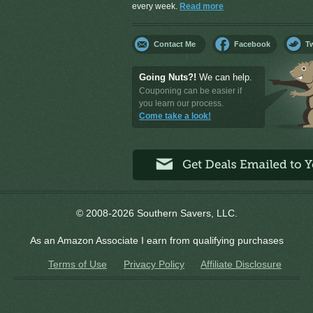
every week.
Read more
Contact Me
Facebook
Tw
Going Nuts?!
We can help.
Couponing can be easier if
you learn our process.
Come take a look!
© 2008-2026 Southern Savers, LLC.
As an Amazon Associate I earn from qualifying purchases
Terms of Use
Privacy Policy
Affiliate Disclosure