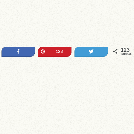
123
Share
Pin
Tweet
123
SHARES