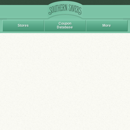
Coupon
Stores
More
Database