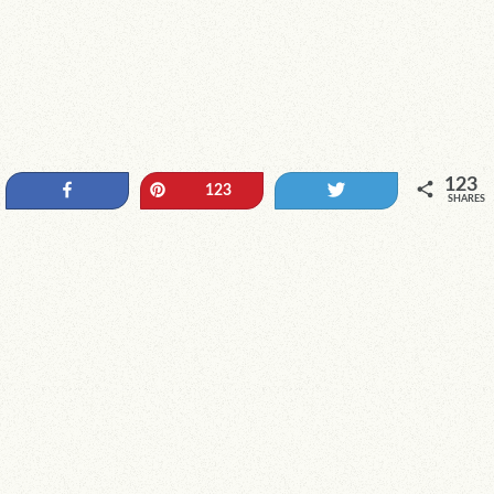
123
Share
Pin
Tweet
123
SHARES