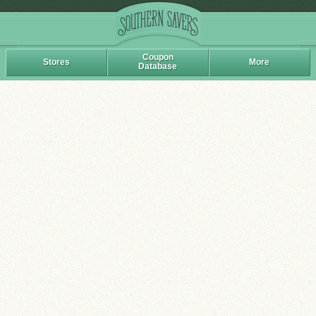
Coupon
Stores
More
Database