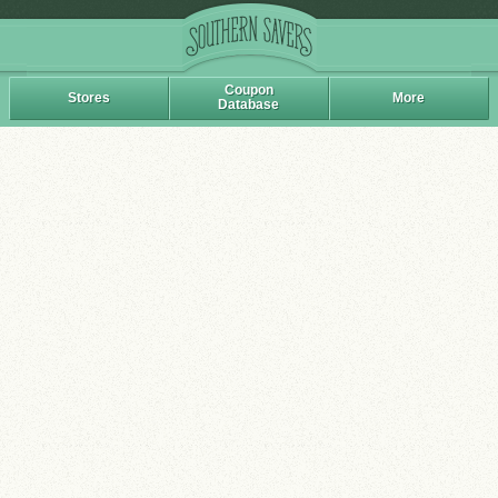
Coupon
Stores
More
Database