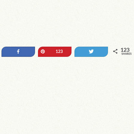
123
Share
Pin
Tweet
123
SHARES