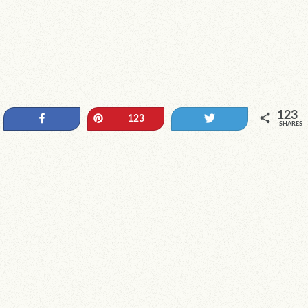
123
Share
Pin
Tweet
123
SHARES