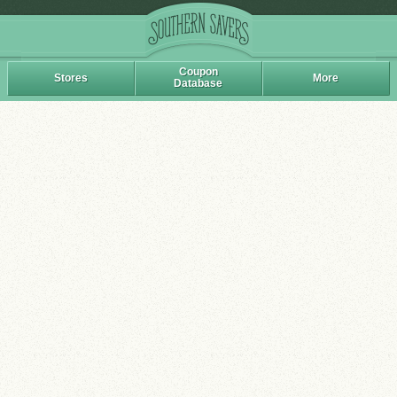
Coupon
Stores
More
Database