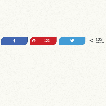
123
Share
Pin
Tweet
123
SHARES