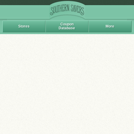
Coupon
Stores
More
Database