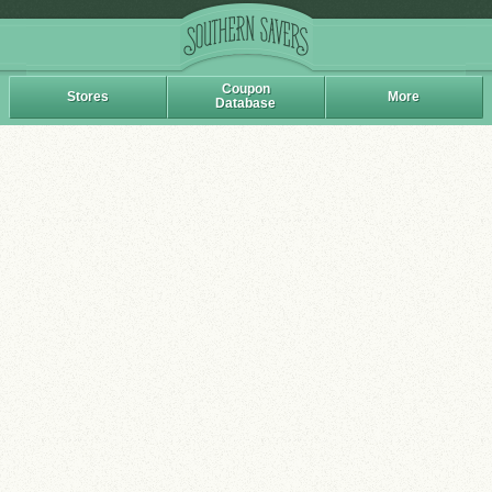
Coupon
Stores
More
Database