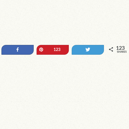
123
Share
Pin
Tweet
123
SHARES