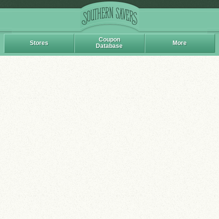
Coupon
Stores
More
Database