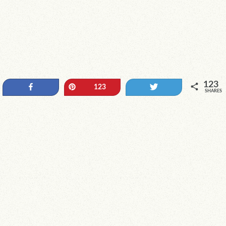
123
Share
Pin
Tweet
123
SHARES