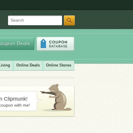
Search
oupon Deals
Living
Online Deals
Online Stores
in Clipmunk!
coupon with me!