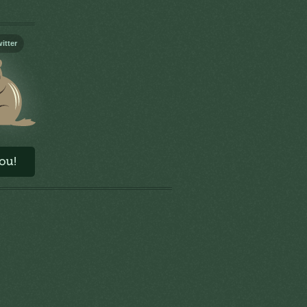
itter