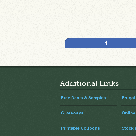
Share
Additional Links
Free Deals & Samples
Frugal
Giveaways
Online
Printable Coupons
Stocki