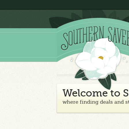
Welcome to S
where finding deals and s