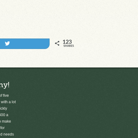
123
Tweet
SHARES
ny!
f five
 with a lot
ickly
400 a
to make
for
old needs