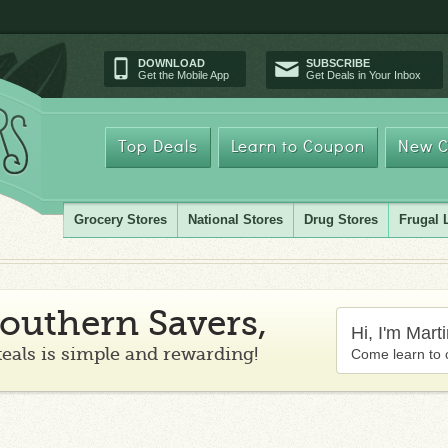
DOWNLOAD
SUBSCRIBE
Get the Mobile App
Get Deals in Your Inbox
Top Deals
Learn to Coupon
New C
Grocery Stores
National Stores
Drug Stores
Frugal 
outhern Savers,
Hi, I'm Mart
teals is simple and rewarding!
Come learn to 