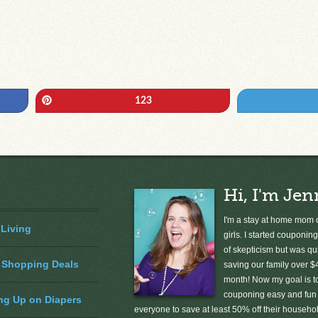
Pin
123
Hi, I'm Jen
I'm a stay at home mom o
 Living
girls. I started couponing
of skepticism but was qu
 Shopping Deals
saving our family over $
month! Now my goal is 
couponing easy and fun 
ng Up on Diapers
everyone to save at least 50% off their househ