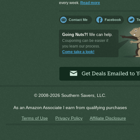
every week.
Read more
Contact Me
Facebook
Tw
Going Nuts?!
We can help.
Couponing can be easier if
you learn our process.
Come take a look!
© 2008-2026 Southern Savers, LLC.
As an Amazon Associate I earn from qualifying purchases
Terms of Use
Privacy Policy
Affiliate Disclosure