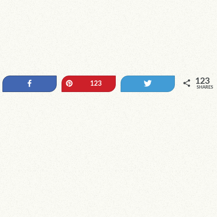
123
Share
Pin
Tweet
123
SHARES