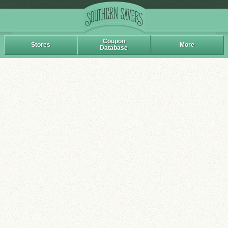
Coupon
Stores
More
Database