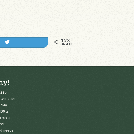
123
Tweet
SHARES
ny!
f five
 with a lot
ickly
400 a
to make
for
old needs