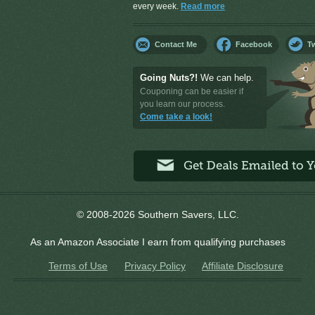
every week.
Read more
Contact Me
Facebook
Tw
Going Nuts?!
We can help.
Couponing can be easier if
you learn our process.
Come take a look!
© 2008-2026 Southern Savers, LLC.
As an Amazon Associate I earn from qualifying purchases
Terms of Use
Privacy Policy
Affiliate Disclosure