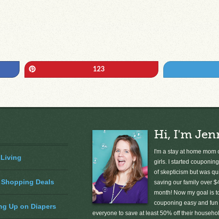
Pin
123
Hi, I'm Jen
I'm a stay at home mom o
 Living
girls. I started couponing
of skepticism but was qu
 Shopping Deals
saving our family over $
month! Now my goal is 
couponing easy and fun 
ng Up on Diapers
everyone to save at least 50% off their househ