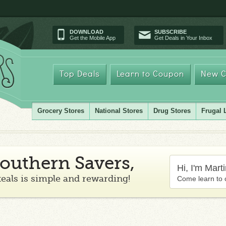
DOWNLOAD
SUBSCRIBE
Get the Mobile App
Get Deals in Your Inbox
Top Deals
Learn to Coupon
New C
Grocery Stores
National Stores
Drug Stores
Frugal 
outhern Savers,
Hi, I'm Mart
teals is simple and rewarding!
Come learn to 