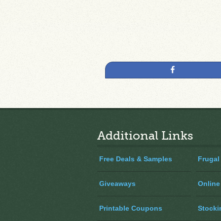
Share
Additional Links
Free Deals & Samples
Frugal
Giveaways
Online
Printable Coupons
Stocki