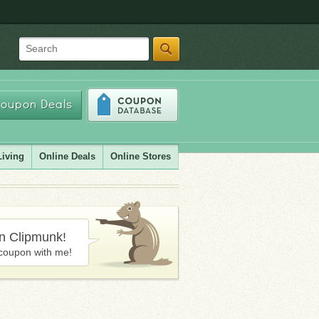
Search
oupon Deals
Living
Online Deals
Online Stores
in Clipmunk!
coupon with me!