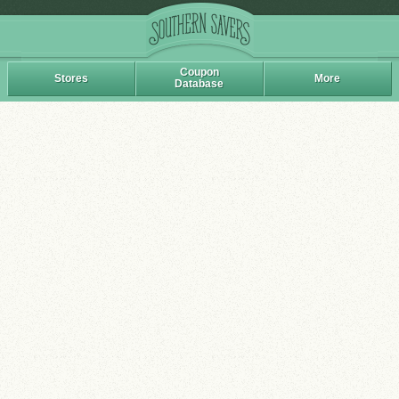
Coupon
Stores
More
Database