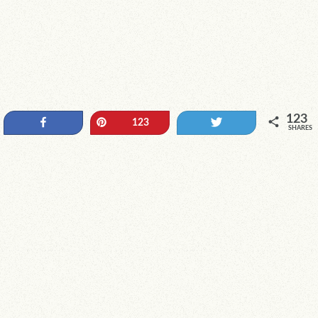
123
Share
Pin
Tweet
123
SHARES