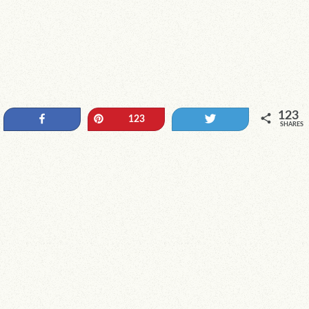
123
Share
Pin
Tweet
123
SHARES