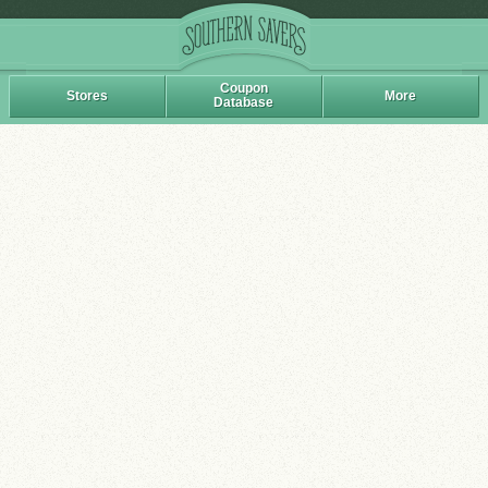
Coupon
Stores
More
Database