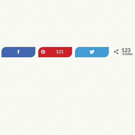
123
Share
Pin
Tweet
123
SHARES