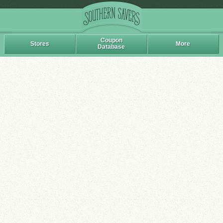
Coupon
Stores
More
Database