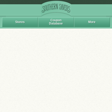
Coupon
Stores
More
Database