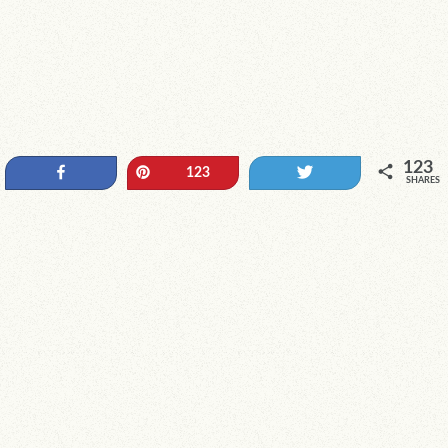
123
Share
Pin
Tweet
123
SHARES