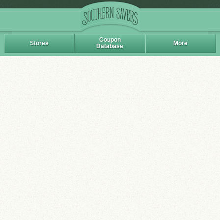
Coupon
Stores
More
Database