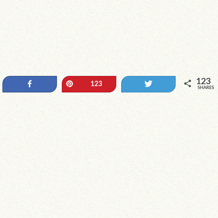
123
Share
Pin
Tweet
123
SHARES