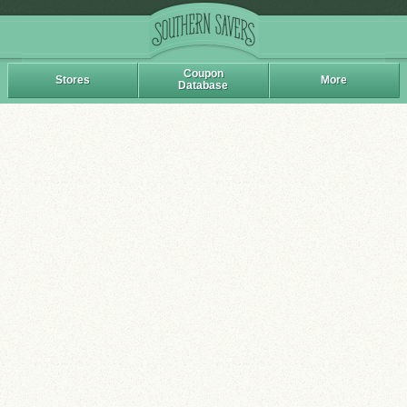
Coupon
Stores
More
Database