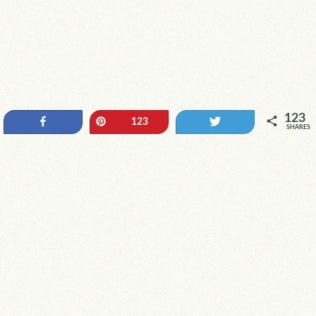
123
Share
Pin
Tweet
123
SHARES