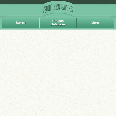
Coupon
Stores
More
Database