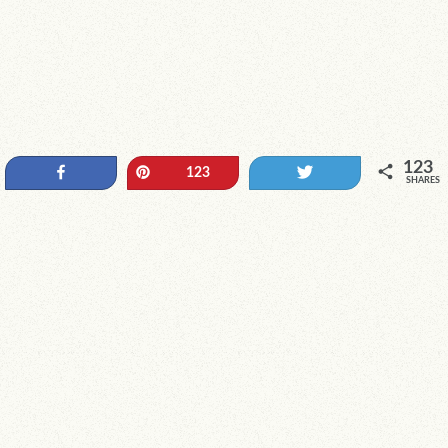
123
Share
Pin
Tweet
123
SHARES