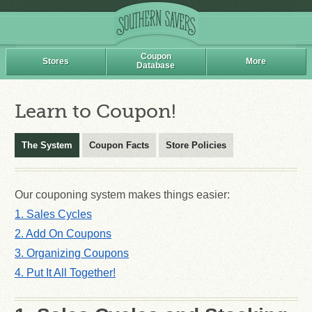
Coupon
Stores
More
Database
Learn to Coupon!
The System
Coupon Facts
Store Policies
Our couponing system makes things easier:
1. Sales Cycles
2. Add On Coupons
3. Organizing Coupons
4. Put It All Together!