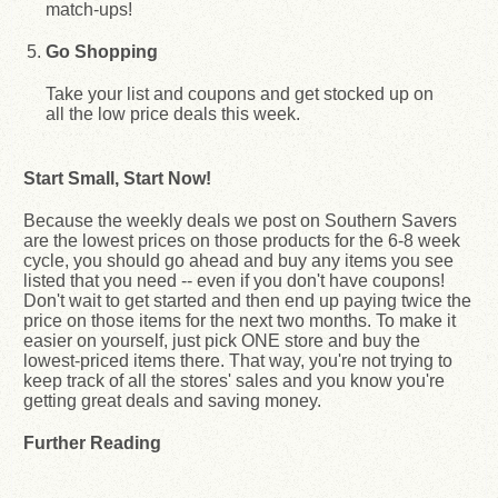
match-ups!
Go Shopping
Take your list and coupons and get stocked up on
all the low price deals this week.
Start Small, Start Now!
Because the weekly deals we post on Southern Savers
are the lowest prices on those products for the 6-8 week
cycle, you should go ahead and buy any items you see
listed that you need -- even if you don't have coupons!
Don't wait to get started and then end up paying twice the
price on those items for the next two months. To make it
easier on yourself, just pick ONE store and buy the
lowest-priced items there. That way, you're not trying to
keep track of all the stores' sales and you know you're
getting great deals and saving money.
Further Reading