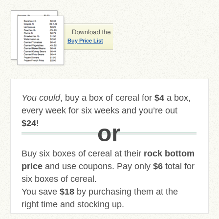
Buy Price List
You could
, buy a box of cereal for
$4
a box,
every week for six weeks and you’re out
$24
!
or
Buy six boxes of cereal at their
rock bottom
price
and use coupons. Pay only
$6
total for
six boxes of cereal.
You save
$18
by purchasing them at the
right time and stocking up.