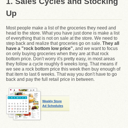
1. Sales Cycles and Stocking
Up
Most people make a list of the groceries they need and
head to the store. What you have just done is make a list
of everything that is not on sale at the store. We need to
step back and realize that groceries go on sale.
They all
have a "rock bottom low price"
, and we want to focus
on only buying groceries when they are at that rock
bottom price. Don't worry it's pretty easy, in most areas
they follow a cycle roughly 6 weeks long. That means if
we see a rock bottom price this week then buy enough of
that item to last 6 weeks. That way you don't have to go
back and pay the full retail price in between.
Weekly Store
Ad Schedules