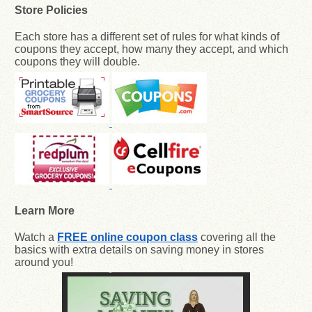
Store Policies
Each store has a different set of rules for what kinds of
coupons they accept, how many they accept, and which
coupons they will double.
Learn More
Watch a
FREE online coupon class
covering all the
basics with extra details on saving money in stores
around you!