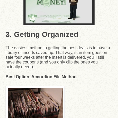
3. Getting Organized
The easiest method to getting the best deals is to have a
library of inserts saved up. That way, if an item goes on
sale four weeks after the insert is delivered, you'll still
have the coupons (and you only clip the ones you
actually need!).
Best Option: Accordion File Method