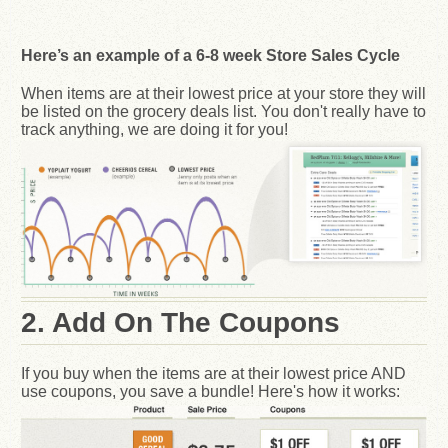
Here’s an example of a 6-8 week Store Sales Cycle
When items are at their lowest price at your store they will
be listed on the grocery deals list. You don't really have to
track anything, we are doing it for you!
2. Add On The Coupons
If you buy when the items are at their lowest price AND
use coupons, you save a bundle! Here's how it works: