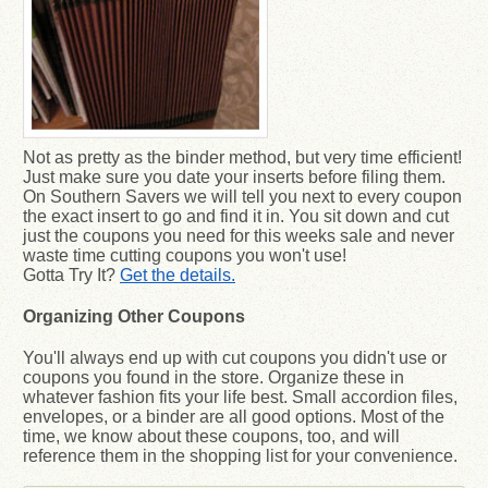
Not as pretty as the binder method, but very time efficient!
Just make sure you date your inserts before filing them.
On Southern Savers we will tell you next to every coupon
the exact insert to go and find it in. You sit down and cut
just the coupons you need for this weeks sale and never
waste time cutting coupons you won't use!
Gotta Try It?
Get the details.
Organizing Other Coupons
You'll always end up with cut coupons you didn't use or
coupons you found in the store. Organize these in
whatever fashion fits your life best. Small accordion files,
envelopes, or a binder are all good options. Most of the
time, we know about these coupons, too, and will
reference them in the shopping list for your convenience.