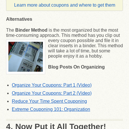
Learn more about coupons and where to get them
Alternatives
The
Binder Method
is the most organized but the most
time-consuming approach. This method has
you clip out
every coupon possible and file it in
clear inserts in a binder. This method
will take a lot of time, but some
people enjoy it as a hobby.
Blog Posts
On Organizing
Organize Your Coupons: Part 1 (Video)
Organize Your Coupons: Part 2 (Video)
Reduce Your Time Spent Couponing
Extreme Couponing 101: Organization
4. Now Put it All Together!