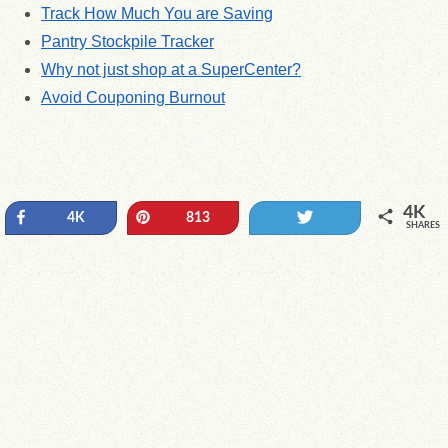
Track How Much You are Saving
Pantry Stockpile Tracker
Why not just shop at a SuperCenter?
Avoid Couponing Burnout
4K
Share
Pin
Tweet
4K
813
SHARES