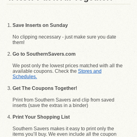
Save Inserts on Sunday
No clipping necessary - just make sure you date
them!
Go to SouthernSavers.com
We post only the lowest prices matched with all the
available coupons. Check the
Stores and
Schedules.
Get The Coupons Together!
Print from Southern Savers and clip from saved
inserts (save the extras in a binder)
Print Your Shopping List
Southern Savers makes it easy to print only the
items you’ll buy. We even include all the coupon