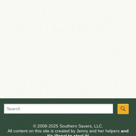
© 2008-2025 Southern Savers, LLC.
All content on this site is created by Jenny and her helpers
and
it's illegal to steal it!