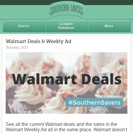
Coupon
Stores
More
Database
Walmart Deals & Weekly Ad
Tuesday, 3/22
See all the current Walmart deals and the sales in the
Walmart Weekly Ad all in the same place. Walmart doesn't