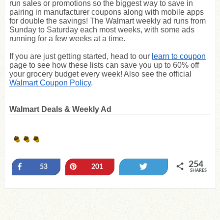
run sales or promotions so the biggest way to save in
pairing in manufacturer coupons along with mobile apps
for double the savings! The Walmart weekly ad runs from
Sunday to Saturday each most weeks, with some ads
running for a few weeks at a time.
If you are just getting started, head to our
learn to coupon
page to see how these lists can save you up to 60% off
your grocery budget every week! Also see the official
Walmart Coupon Policy
.
Walmart Deals & Weekly Ad
254
Share
Pin
Tweet
53
201
SHARES