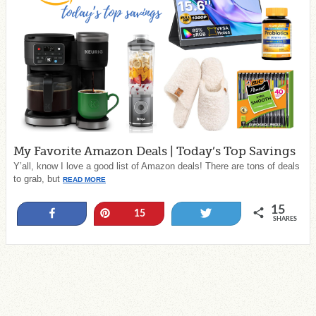
My Favorite Amazon Deals | Today’s Top Savings
Y’all, know I love a good list of Amazon deals! There are tons of deals
to grab, but
READ MORE
15
Share
Pin
Tweet
15
SHARES