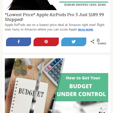
*Lowest Price* Apple AirPods Pro 3 Just $189.99
Shipped!
Apple AirPods are on a lowest price deal at Amazon right now! Right
now, hurry to Amazon where you can score Apple
READ MORE
0
Share
Pin
Tweet
SHARES