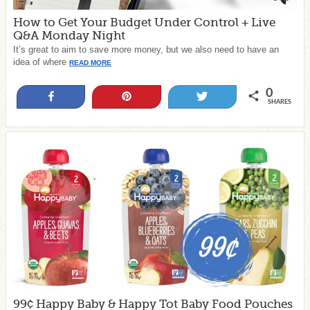
How to Get Your Budget Under Control + Live
Q&A Monday Night
It’s great to aim to save more money, but we also need to have an
idea of where
READ MORE
0
Share
Pin
Tweet
SHARES
99¢ Happy Baby & Happy Tot Baby Food Pouches