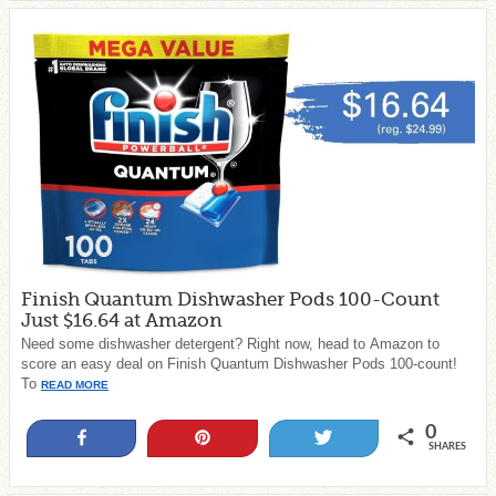
Finish Quantum Dishwasher Pods 100-Count
Just $16.64 at Amazon
Need some dishwasher detergent? Right now, head to Amazon to
score an easy deal on Finish Quantum Dishwasher Pods 100-count!
To
READ MORE
0
Share
Pin
Tweet
SHARES