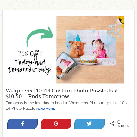
Walgreens | 10×14 Custom Photo Puzzle Just
$10.50 – Ends Tomorrow
Tomorrow is the last day to head to Walgreens Photo to get this 10 x
14 Photo Puzzle
READ MORE
0
Share
Pin
Tweet
SHARES