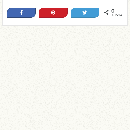
0
Share
Pin
Tweet
SHARES