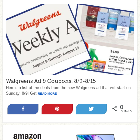
Walgreens Ad & Coupons: 8/9-8/15
Here’s a list of the deals from the new Walgreens ad that will start on
Sunday, 8/9! Get
READ MORE
0
Share
Pin
Tweet
SHARES