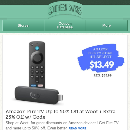
Coupon
Stores
More
Database
Amazon Fire TV Up to 50% Off at Woot + Extra
25% Off w/ Code
Shop at Woot! for great discounts on Amazon devices! Get Fire TV
and more up to 50% off. Even better,
READ MORE