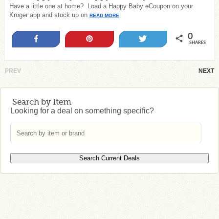
Have a little one at home? Load a Happy Baby eCoupon on your
Kroger app and stock up on
READ MORE
0
Share
Pin
Tweet
SHARES
PREV
NEXT
Search by Item
Looking for a deal on something specific?