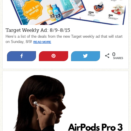
Target Weekly Ad: 8/9-8/15
Here’s a list of the deals from the new Target weekly ad that will start
on Sunday, 8/9!
READ MORE
0
Share
Pin
Tweet
SHARES