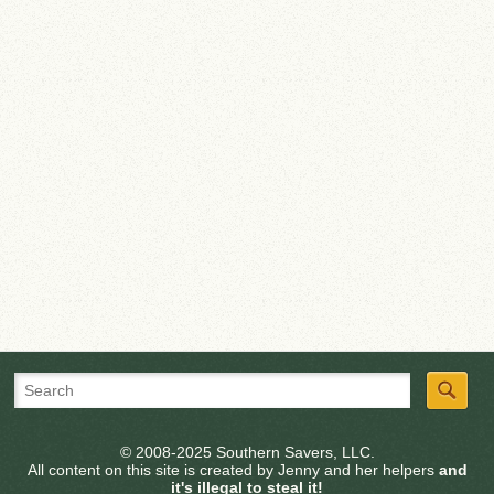
© 2008-2025 Southern Savers, LLC.
All content on this site is created by Jenny and her helpers
and
it's illegal to steal it!