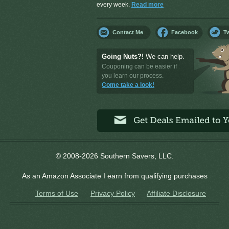
every week.
Read more
Contact Me
Facebook
Tw
Going Nuts?!
We can help.
Couponing can be easier if
you learn our process.
Come take a look!
© 2008-2026 Southern Savers, LLC.
As an Amazon Associate I earn from qualifying purchases
Terms of Use
Privacy Policy
Affiliate Disclosure