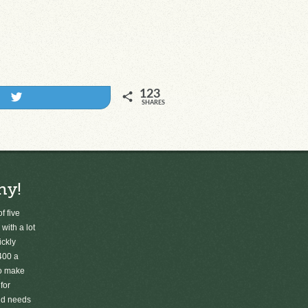
123
Tweet
SHARES
ny!
f five
 with a lot
ickly
400 a
to make
for
old needs