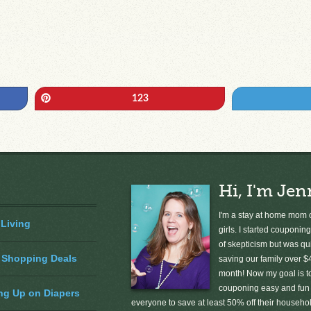
Pin
123
Hi, I'm Jen
I'm a stay at home mom o
 Living
girls. I started couponing
of skepticism but was qu
 Shopping Deals
saving our family over $
month! Now my goal is 
couponing easy and fun 
ng Up on Diapers
everyone to save at least 50% off their househ