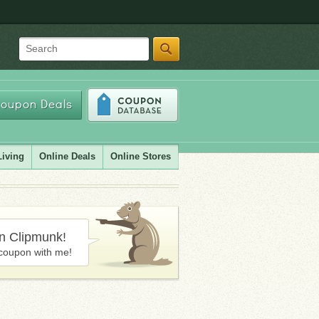
Search
oupon Deals
Living
Online Deals
Online Stores
in Clipmunk!
coupon with me!