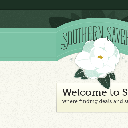
Welcome to S
where finding deals and s