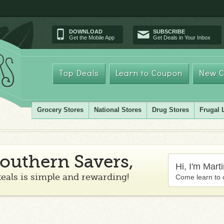
DOWNLOAD
SUBSCRIBE
Get the Mobile App
Get Deals in Your Inbox
Top Deals
Learn to Coupon
New C
Grocery Stores
National Stores
Drug Stores
Frugal 
outhern Savers,
Hi, I'm Mart
teals is simple and rewarding!
Come learn to 