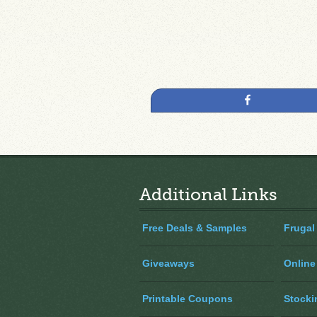
Share
Additional Links
Free Deals & Samples
Frugal
Giveaways
Online
Printable Coupons
Stocki