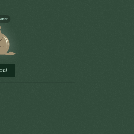
itter