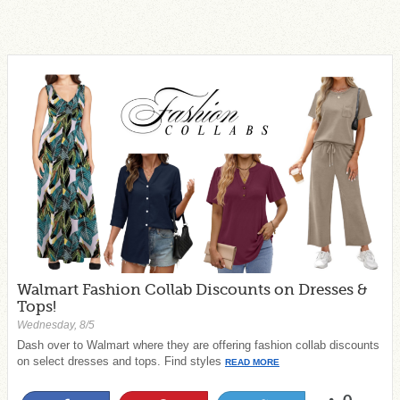
Walmart Fashion Collab Discounts on Dresses &
Tops!
Wednesday, 8/5
Dash over to Walmart where they are offering fashion collab discounts
on select dresses and tops. Find styles
READ MORE