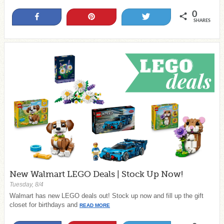
0
Share
Pin
Tweet
SHARES
New Walmart LEGO Deals | Stock Up Now!
Tuesday, 8/4
Walmart has new LEGO deals out! Stock up now and fill up the gift
closet for birthdays and
READ MORE