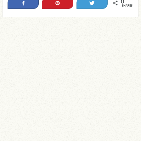
0
Share
Pin
Tweet
SHARES