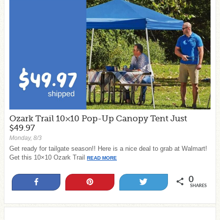
Ozark Trail 10×10 Pop-Up Canopy Tent Just
$49.97
Monday, 8/3
Get ready for tailgate season!! Here is a nice deal to grab at Walmart!
Get this 10×10 Ozark Trail
READ MORE
0
Share
Pin
Tweet
SHARES