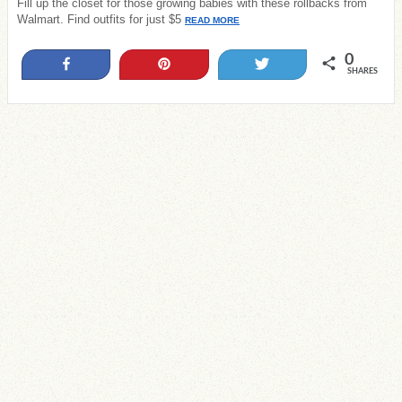
Fill up the closet for those growing babies with these rollbacks from
Walmart. Find outfits for just $5
READ MORE
0
Share
Pin
Tweet
SHARES