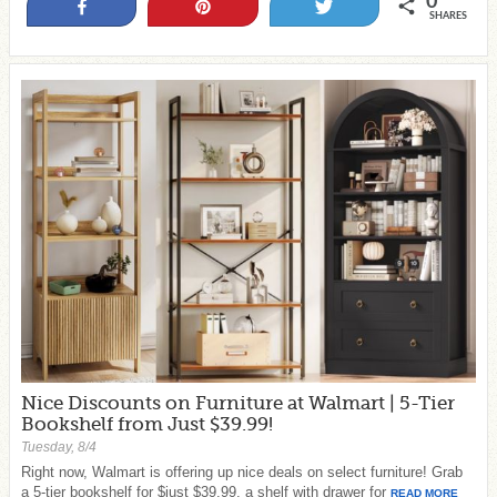
0
Share
Pin
Tweet
SHARES
Nice Discounts on Furniture at Walmart | 5-Tier
Bookshelf from Just $39.99!
Tuesday, 8/4
Right now, Walmart is offering up nice deals on select furniture! Grab
a 5-tier bookshelf for $just $39.99, a shelf with drawer for
READ MORE