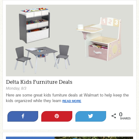
Delta Kids Furniture Deals
Monday, 8/3
Here are some great kids furniture deals at Walmart to help keep the
kids organized while they learn
READ MORE
0
Share
Pin
Tweet
SHARES