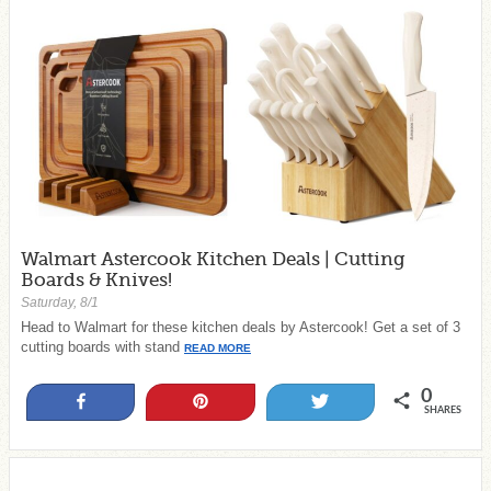
Walmart Astercook Kitchen Deals | Cutting
Boards & Knives!
Saturday, 8/1
Head to Walmart for these kitchen deals by Astercook! Get a set of 3
cutting boards with stand
READ MORE
0
Share
Pin
Tweet
SHARES