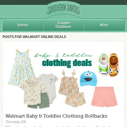
Coupon
Stores
More
Database
POSTS FOR WALMART ONLINE DEALS
Walmart Baby & Toddler Clothing Rollbacks
Thursday, 8/6