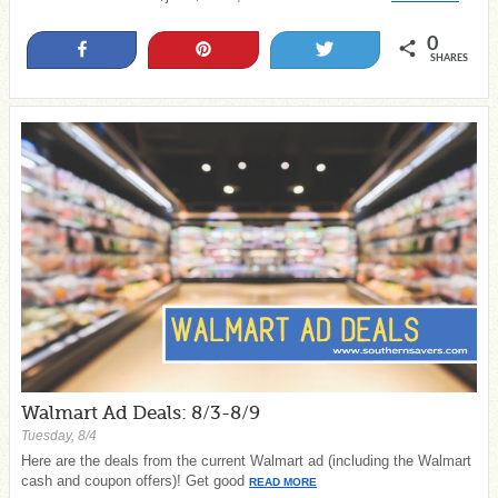
0
Share
Pin
Tweet
SHARES
Walmart Ad Deals: 8/3-8/9
Tuesday, 8/4
Here are the deals from the current Walmart ad (including the Walmart
cash and coupon offers)! Get good
READ MORE