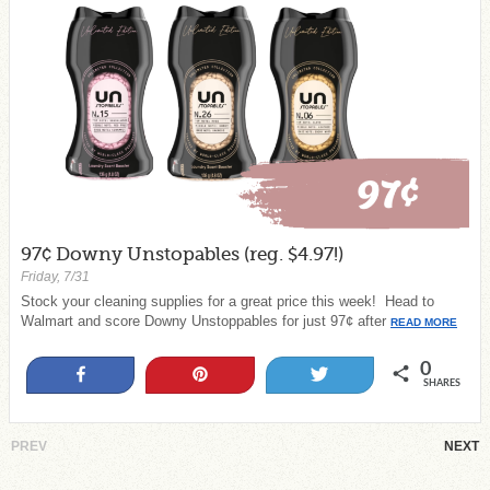
97¢ Downy Unstopables (reg. $4.97!)
Friday, 7/31
Stock your cleaning supplies for a great price this week! Head to
Walmart and score Downy Unstoppables for just 97¢ after
READ MORE
0
Share
Pin
Tweet
SHARES
PREV
NEXT