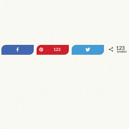
123
Share
Pin
Tweet
123
SHARES