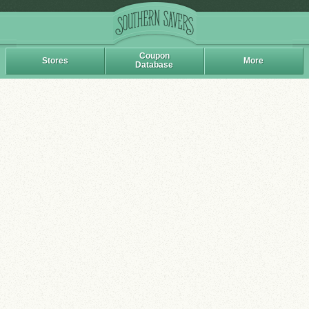
Coupon
Stores
More
Database