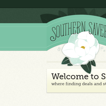
Welcome to S
where finding deals and s