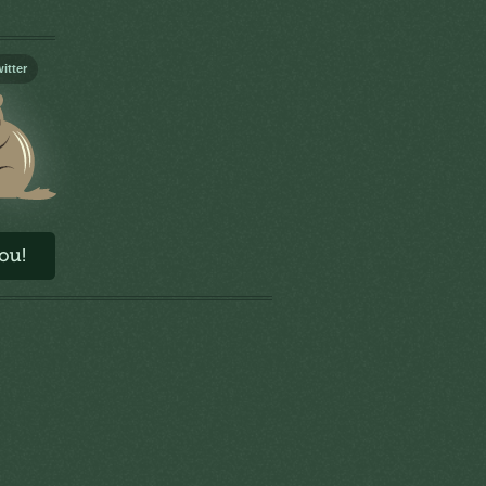
itter