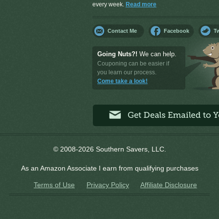
every week.
Read more
Contact Me
Facebook
Tw
Going Nuts?!
We can help.
Couponing can be easier if
you learn our process.
Come take a look!
© 2008-2026 Southern Savers, LLC.
As an Amazon Associate I earn from qualifying purchases
Terms of Use
Privacy Policy
Affiliate Disclosure