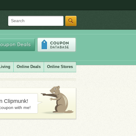
Search
oupon Deals
Living
Online Deals
Online Stores
in Clipmunk!
coupon with me!