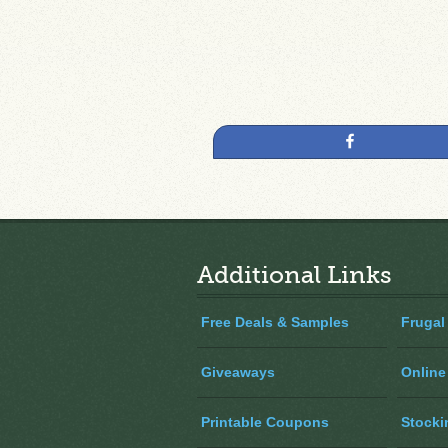
Share
Additional Links
Free Deals & Samples
Frugal
Giveaways
Online
Printable Coupons
Stocki