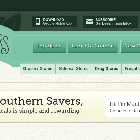
DOWNLOAD
SUBSCRIBE
Get the Mobile App
Get Deals in Your Inbox
Top Deals
Learn to Coupon
New C
Grocery Stores
National Stores
Drug Stores
Frugal 
outhern Savers,
Hi, I'm Mart
teals is simple and rewarding!
Come learn to 