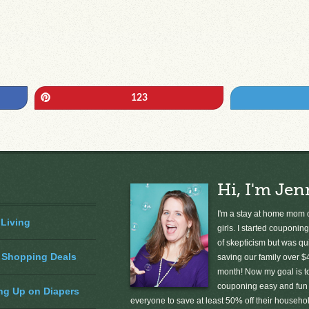
Pin
123
Hi, I'm Jen
I'm a stay at home mom o
 Living
girls. I started couponing
of skepticism but was qu
 Shopping Deals
saving our family over $
month! Now my goal is 
couponing easy and fun 
ng Up on Diapers
everyone to save at least 50% off their househ