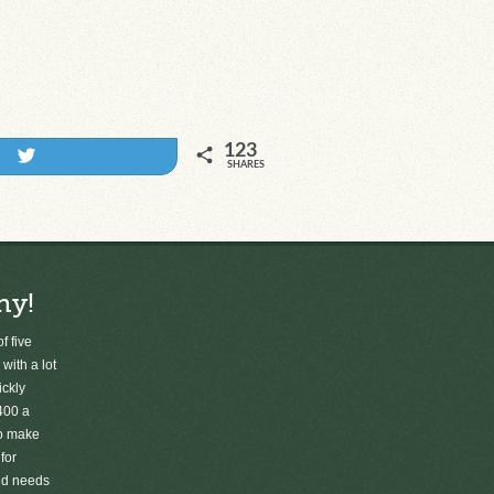
123
Tweet
SHARES
ny!
f five
 with a lot
ickly
400 a
to make
for
old needs