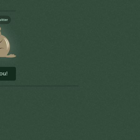
itter