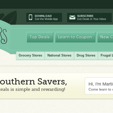
DOWNLOAD
SUBSCRIBE
Get the Mobile App
Get Deals in Your Inbox
Top Deals
Learn to Coupon
New C
Grocery Stores
National Stores
Drug Stores
Frugal 
outhern Savers,
Hi, I'm Mart
teals is simple and rewarding!
Come learn to 