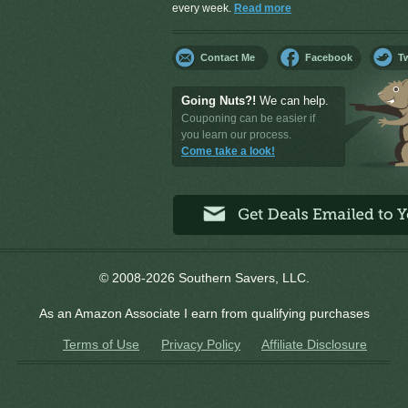
every week.
Read more
Contact Me
Facebook
Tw
Going Nuts?!
We can help.
Couponing can be easier if
you learn our process.
Come take a look!
© 2008-2026 Southern Savers, LLC.
As an Amazon Associate I earn from qualifying purchases
Terms of Use
Privacy Policy
Affiliate Disclosure