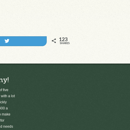
123
Tweet
SHARES
ny!
f five
 with a lot
ickly
400 a
to make
for
old needs