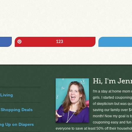
Pin
123
Hi, I'm Jen
I'm a stay at home mom o
 Living
girls. I started couponing
of skepticism but was qu
 Shopping Deals
saving our family over $
month! Now my goal is 
couponing easy and fun 
ng Up on Diapers
everyone to save at least 50% off their househ