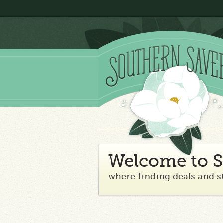
Welcome to S
where finding deals and s