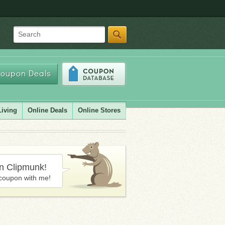
Search
oupon Deals
Living
Online Deals
Online Stores
in Clipmunk!
coupon with me!