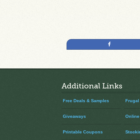
Share
Additional Links
Free Deals & Samples
Frugal
Giveaways
Online
Printable Coupons
Stocki