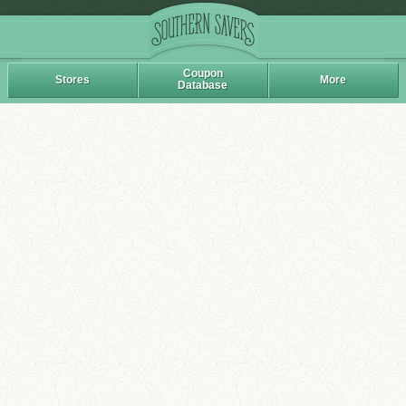
Coupon
Stores
More
Database