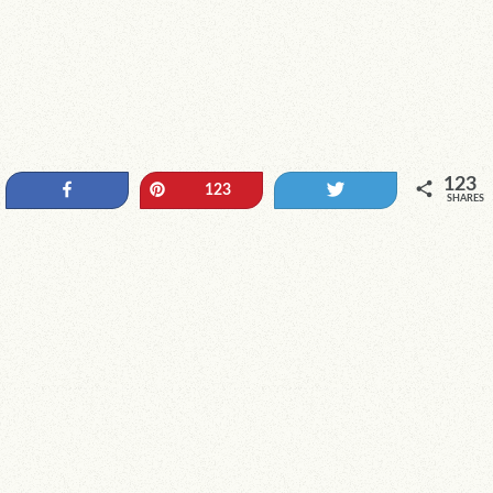
123
Share
Pin
Tweet
123
SHARES