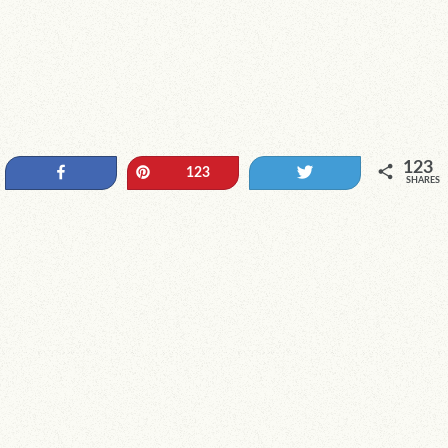
123
Share
Pin
Tweet
123
SHARES