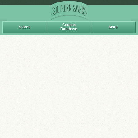
Coupon
Stores
More
Database