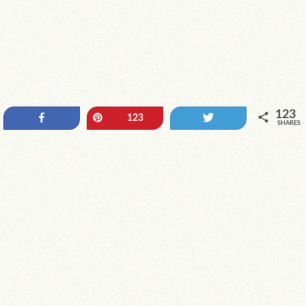
123
Share
Pin
Tweet
123
SHARES