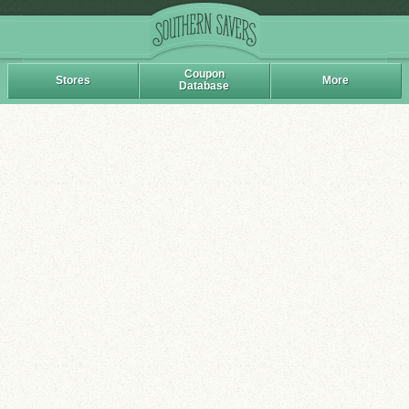
Coupon
Stores
More
Database