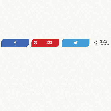
123
Share
Pin
Tweet
123
SHARES