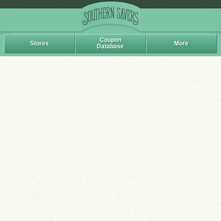
Coupon
Stores
More
Database