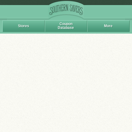
Coupon
Stores
More
Database