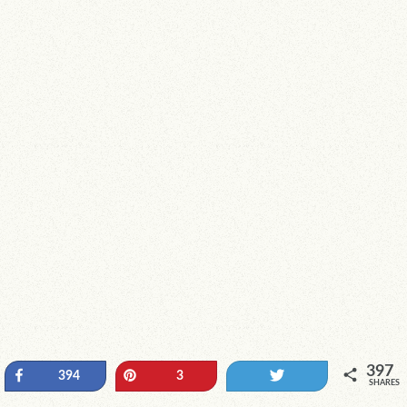
397
Share
Pin
Tweet
394
3
SHARES