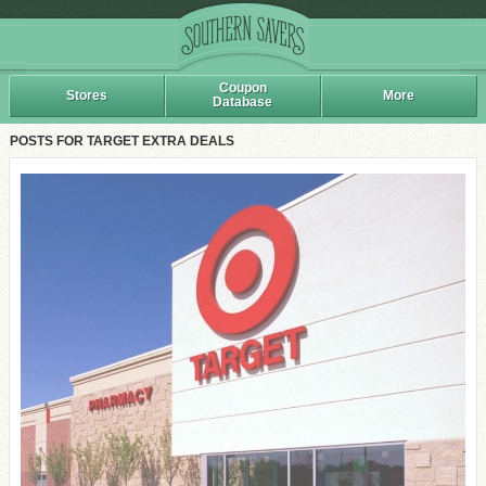
Coupon
Stores
More
Database
POSTS FOR TARGET EXTRA DEALS