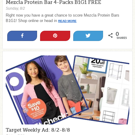
Mezcla Protein Bar 4-Packs B1G1 FREE
Sunday, 8/2
Right now you have a great chance to score Mezcla Protein Bars
B1G1! Shop online or head in
READ MORE
0
Share
Pin
Tweet
SHARES
Target Weekly Ad: 8/2-8/8