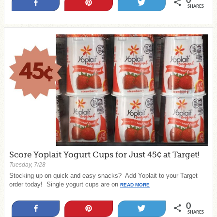
0
Share
Pin
Tweet
SHARES
Score Yoplait Yogurt Cups for Just 45¢ at Target!
Tuesday, 7/28
Stocking up on quick and easy snacks? Add Yoplait to your Target
order today! Single yogurt cups are on
READ MORE
0
Share
Pin
Tweet
SHARES