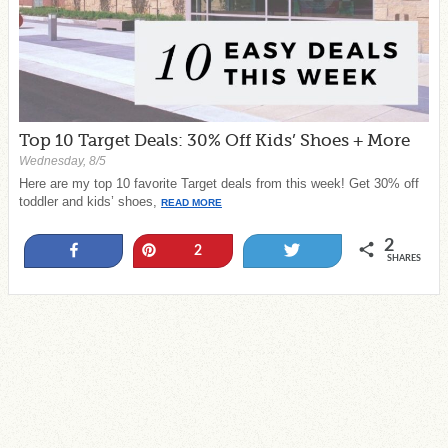
Top 10 Target Deals: 30% Off Kids’ Shoes + More
Wednesday, 8/5
Here are my top 10 favorite Target deals from this week! Get 30% off
toddler and kids’ shoes,
READ MORE
2
Share
Pin
Tweet
2
SHARES