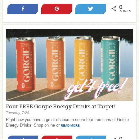
0
Share
Pin
Tweet
SHARES
Four FREE Gorgie Energy Drinks at Target!
Tuesday, 7/28
Right now you have a great chance to score four free cans of Gorgie
Energy Drinks! Shop online or
READ MORE