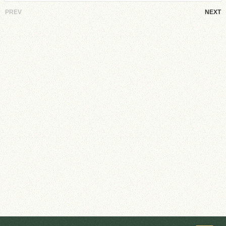
PREV
NEXT