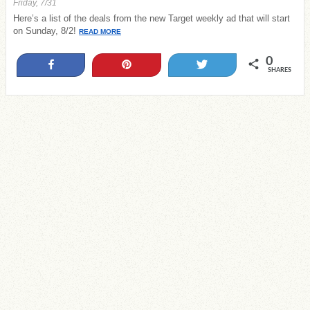
Friday, 7/31
Here’s a list of the deals from the new Target weekly ad that will start
on Sunday, 8/2!
READ MORE
0
Share
Pin
Tweet
SHARES