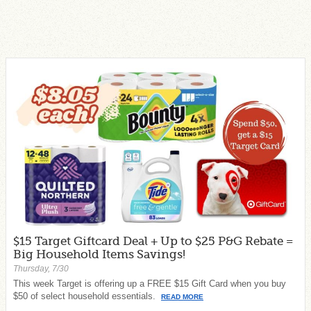
$15 Target Giftcard Deal + Up to $25 P&G Rebate =
Big Household Items Savings!
Thursday, 7/30
This week Target is offering up a FREE $15 Gift Card when you buy
$50 of select household essentials.
READ MORE