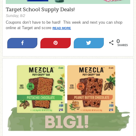
Target School Supply Deals!
Sunday, 8/2
Coupons don’t have to be hard! This week and next you can shop
online at Target and score
READ MORE
0
Share
Pin
Tweet
SHARES