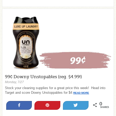
99¢ Downy Unstopables (reg. $4.99!)
Monday, 7/27
Stock your cleaning supplies for a great price this week! Head into
Target and score Downy Unstoppables for $4
READ MORE
0
Share
Pin
Tweet
SHARES