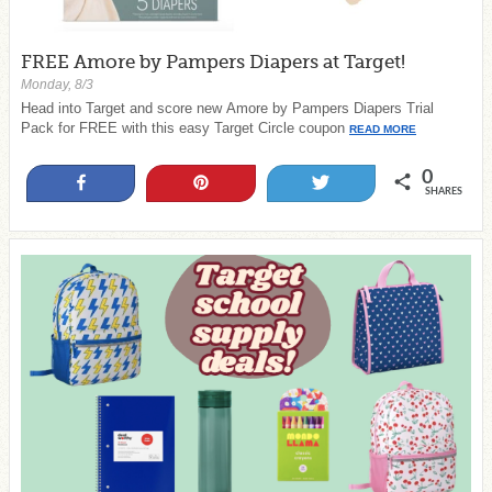
FREE Amore by Pampers Diapers at Target!
Monday, 8/3
Head into Target and score new Amore by Pampers Diapers Trial
Pack for FREE with this easy Target Circle coupon
READ MORE
0
Share
Pin
Tweet
SHARES