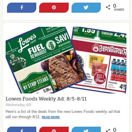
0
Share
Pin
Tweet
SHARES
Lowes Foods Weekly Ad: 8/5-8/11
Wednesday, 8/5
Here’s a list of the deals from the new Lowes Foods weekly ad that
will run through 8/11.
READ MORE
0
Share
Pin
Tweet