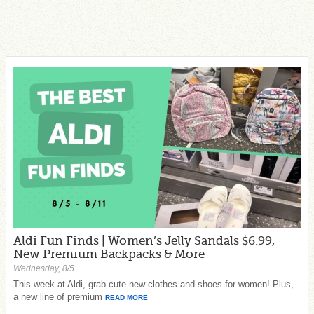
Aldi Fun Finds | Women’s Jelly Sandals $6.99,
New Premium Backpacks & More
Wednesday, 8/5
This week at Aldi, grab cute new clothes and shoes for women! Plus,
a new line of premium
READ MORE