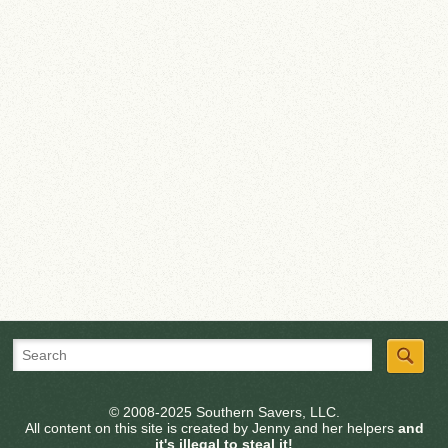
© 2008-2025 Southern Savers, LLC.
All content on this site is created by Jenny and her helpers
and
it's illegal to steal it!