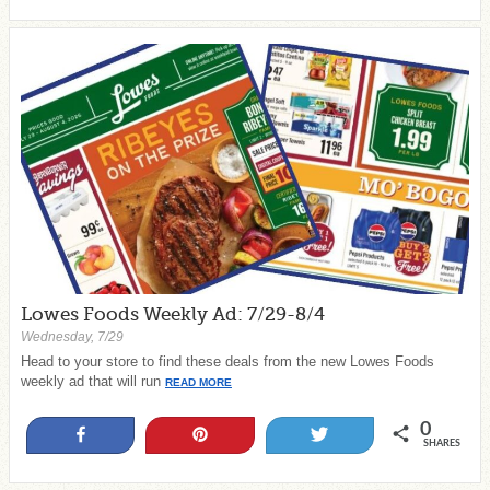
Lowes Foods Weekly Ad: 7/29-8/4
Wednesday, 7/29
Head to your store to find these deals from the new Lowes Foods
weekly ad that will run
READ MORE
0
Share
Pin
Tweet
SHARES