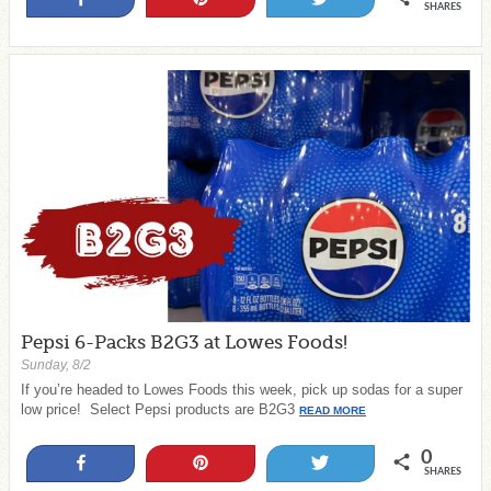
SHARES
Pepsi 6-Packs B2G3 at Lowes Foods!
Sunday, 8/2
If you’re headed to Lowes Foods this week, pick up sodas for a super
low price! Select Pepsi products are B2G3
READ MORE
0
Share
Pin
Tweet
SHARES