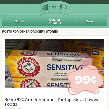
Coupon
Stores
More
Database
POSTS FOR OTHER GROCERY STORES
Score 99¢ Arm & Hammer Toothpaste at Lowes
Foods