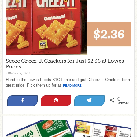
Score Cheez-It Crackers for Just $2.36 at Lowes
Foods
Thursday, 7/23
Head to the Lowes Foods B1G1 sale and grab Cheez-It Crackers for a
great price! Pick them up for as
READ MORE
0
Share
Pin
Tweet
SHARES