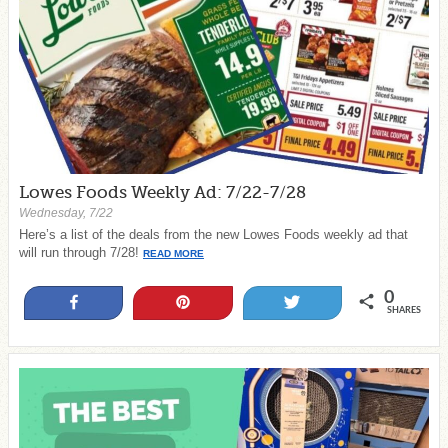
Lowes Foods Weekly Ad: 7/22-7/28
Wednesday, 7/22
Here’s a list of the deals from the new Lowes Foods weekly ad that
will run through 7/28!
READ MORE
0
Share
Pin
Tweet
SHARES