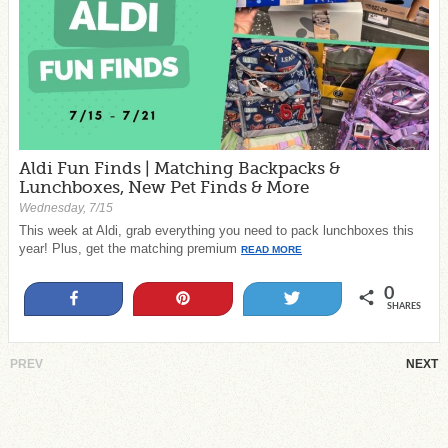
Aldi Fun Finds | Matching Backpacks &
Lunchboxes, New Pet Finds & More
Wednesday, 7/15
This week at Aldi, grab everything you need to pack lunchboxes this
year! Plus, get the matching premium
READ MORE
0
Share
Pin
Tweet
SHARES
PREV
NEXT