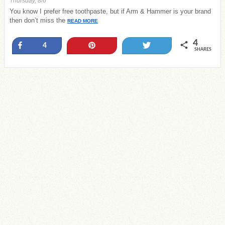
Thursday, 8/6
You know I prefer free toothpaste, but if Arm & Hammer is your brand
then don’t miss the
READ MORE
4
Share
Pin
Tweet
4
SHARES