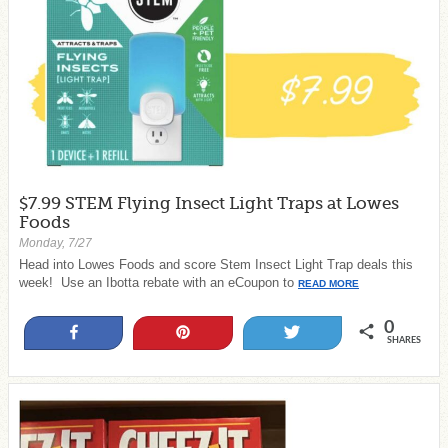
$7.99 STEM Flying Insect Light Traps at Lowes
Foods
Monday, 7/27
Head into Lowes Foods and score Stem Insect Light Trap deals this
week! Use an Ibotta rebate with an eCoupon to
READ MORE
0
Share
Pin
Tweet
SHARES