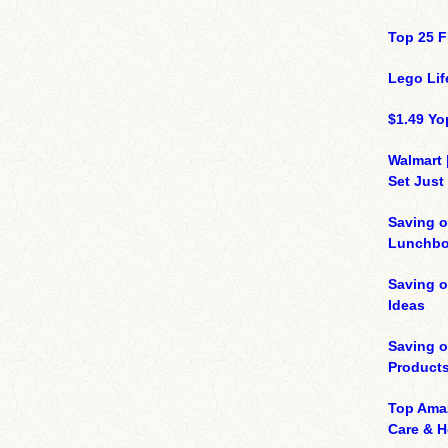
Top 25 F
Lego Lif
$1.49 Yo
Walmart 
Set Just
Saving o
Lunchbo
Saving 
Ideas
Saving 
Product
Top Ama
Care & 