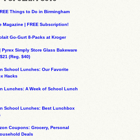
REE Things to Do in Birmingham
e Magazine | FREE Subscription!
plait Go-Gurt 8-Packs at Kroger
| Pyrex Simply Store Glass Bakeware
 $21 (Reg. $40)
n School Lunches: Our Favorite
x Hacks
on Lunches: A Week of School Lunch
on School Lunches: Best Lunchbox
s
zon Coupons: Grocery, Personal
Household Deals