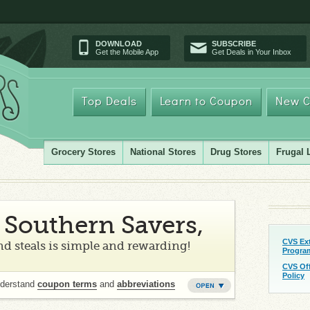
DOWNLOAD
SUBSCRIBE
Get the Mobile App
Get Deals in Your Inbox
Top Deals
Learn to Coupon
New C
Grocery Stores
National Stores
Drug Stores
Frugal 
Southern Savers,
CVS Ex
d steals is simple and rewarding!
Progra
CVS Of
Policy
nderstand
coupon terms
and
abbreviations