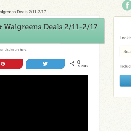
algreens Deals 2/11-2/17
 Walgreens Deals 2/11-2/17
Lookin
 our disclosure
.
here
0
Pin
Tweet
Includ
SHARES