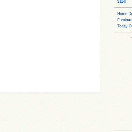
$114!
Home Dep
Furnitur
Today O