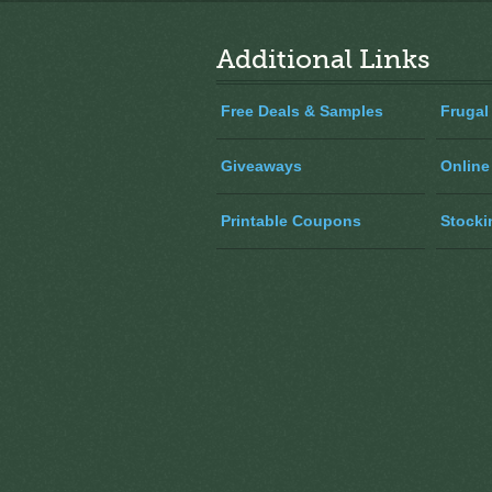
Additional Links
Free Deals & Samples
Frugal
Giveaways
Online
Printable Coupons
Stocki