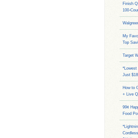
Finish 
100-Cou
Walgree
My Favo
Top Sav
Target W
*Lowest 
Just $18
How to G
+ Live 
99¢ Hap
Food Po
*Lightni
Cordles