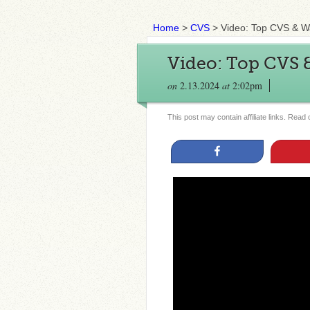
Home
>
CVS
>
Video: Top CVS & W
Video: Top CVS &
on
2.13.2024
at
2:02pm
This post may contain affiliate links. Read
Share