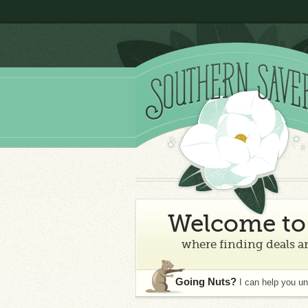
Welcome to 
where finding deals an
Going Nuts?
I can help you u