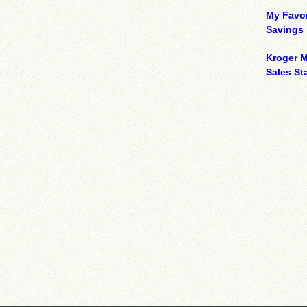
My Favor
Savings
Kroger M
Sales Sta