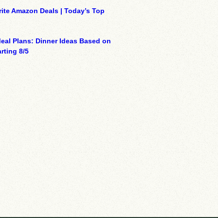
ite Amazon Deals | Today’s Top
eal Plans: Dinner Ideas Based on
rting 8/5