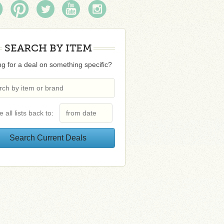
SEARCH BY ITEM
g for a deal on something specific?
e all lists back to: