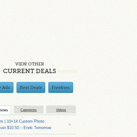
VIEW OTHER
CURRENT DEALS
y Ads
Best Deals
Freebies
Categories
Videos
ticles
ns | 10×14 Custom Photo
Just $10.50 – Ends Tomorrow