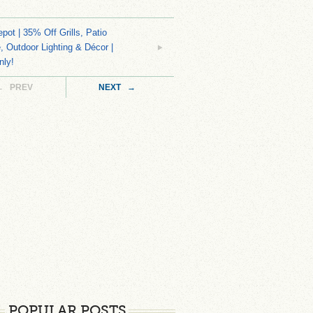
ot | 35% Off Grills, Patio
e, Outdoor Lighting & Décor |
nly!
← PREV
NEXT →
POPULAR POSTS