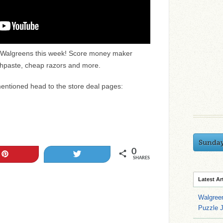
 & Walgreens this week! Score money maker
thpaste, cheap razors and more.
mentioned head to the store deal pages:
Sunda
0
Pin
Tweet
SHARES
Latest Ar
Walgree
Puzzle 