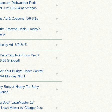
Quantum Dishwasher Pods
nt Just $16.64 at Amazon
ns Ad & Coupons: 8/9-8/15
rite Amazon Deals | Today’s
ings
eekly Ad: 8/9-8/15
Price* Apple AirPods Pro 3
9.99 Shipped!
et Your Budget Under Control
Q&A Monday Night
py Baby & Happy Tot Baby
uches
ng Deal* LawnMaster 15″
s Lawn Mower w/ Charger Just