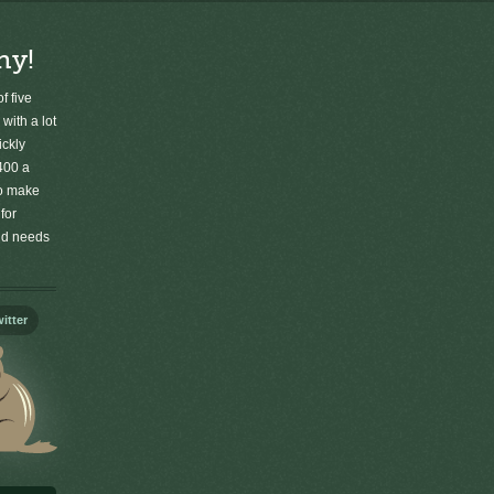
ny!
f five
 with a lot
ickly
400 a
to make
for
old needs
itter