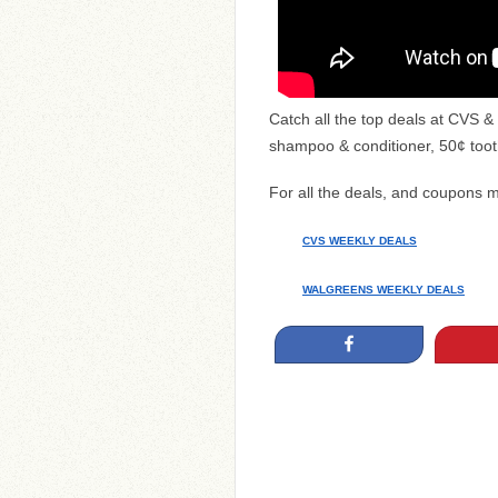
Catch all the top deals at CVS
shampoo & conditioner, 50¢ too
For all the deals, and coupons 
CVS WEEKLY DEALS
WALGREENS WEEKLY DEALS
Share