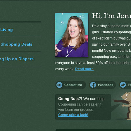
Hi, I'm Jen
I'm a stay at home mom o
 Living
girls. I started couponing
of skepticism but was qu
 Shopping Deals
saving our family over $
month! Now my goal is 
couponing easy and fun 
ng Up on Diapers
everyone to save at least 50% off their househ
every week.
Read more
Contact Me
Facebook
Tw
Going Nuts?!
We can help.
Couponing can be easier if
you learn our process.
Come take a look!