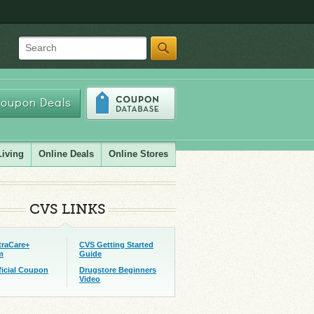
Search
oupon Deals
Living
Online Deals
Online Stores
CVS LINKS
traCare+
CVS Getting Started
m
Guide
ficial Coupon
Drugstore Beginners
Video