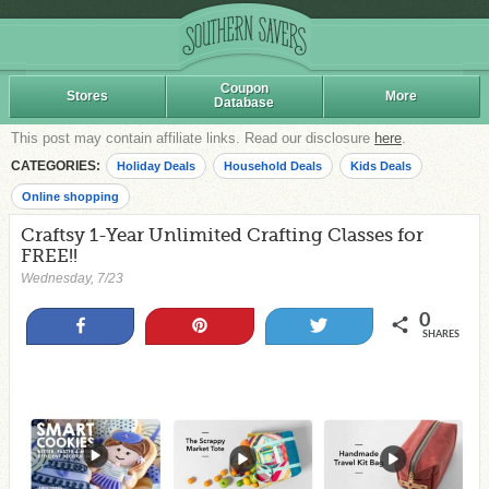
Coupon
Stores
More
Database
This post may contain affiliate links. Read our disclosure
here
.
CATEGORIES:
Holiday Deals
Household Deals
Kids Deals
Online shopping
Craftsy 1-Year Unlimited Crafting Classes for
FREE!!
Wednesday, 7/23
0
Share
Pin
Tweet
SHARES