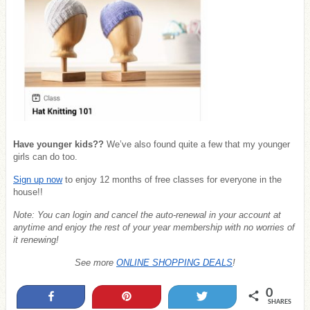
Have younger kids??
We’ve also found quite a few that my younger
girls can do too.
Sign up now
to enjoy 12 months of free classes for everyone in the
house!!
Note: You can login and cancel the auto-renewal in your account at
anytime and enjoy the rest of your year membership with no worries of
it renewing!
See more
ONLINE SHOPPING DEALS
!
0
Share
Pin
Tweet
SHARES