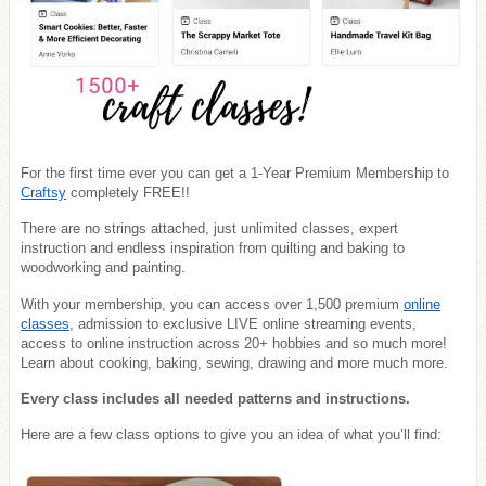
For the first time ever you can get a 1-Year Premium Membership to
Craftsy
completely FREE!!
There are no strings attached, just unlimited classes, expert
instruction and endless inspiration from quilting and baking to
woodworking and painting.
With your membership, you can access over 1,500 premium
online
classes
, admission to exclusive LIVE online streaming events,
access to online instruction across 20+ hobbies and so much more!
Learn about cooking, baking, sewing, drawing and more much more.
Every class includes all needed patterns and instructions.
Here are a few class options to give you an idea of what you’ll find: