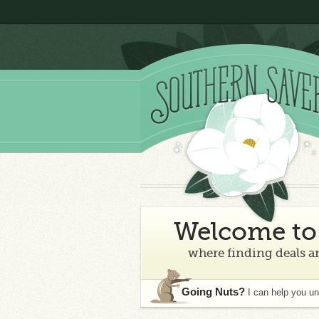
Welcome to 
where finding deals an
Going Nuts?
I can help you u