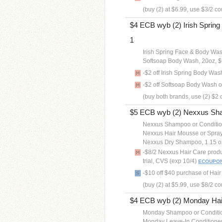
(buy (2) at $6.99, use $3/2 c
$4 ECB wyb (2) Irish Spring
1
Irish Spring Face & Body Was
Softsoap Body Wash, 20oz, $
-$2 off Irish Spring Body Wa
-$2 off Softsoap Body Wash
(buy both brands, use (2) $2 
$5 ECB wyb (2) Nexxus Shamp
Nexxus Shampoo or Condition
Nexxus Hair Mousse or Spray
Nexxus Dry Shampoo, 1.15 o
-$8/2 Nexxus Hair Care prod
trial, CVS (exp 10/4)
ECOUPO
-$10 off $40 purchase of Hai
(buy (2) at $5.99, use $8/2 
$4 ECB wyb (2) Monday Hair
Monday Shampoo or Condition
Monday Leave-In Conditioner,