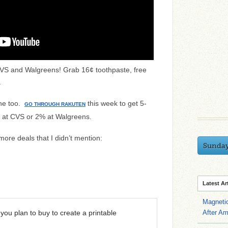
CVS and Walgreens! Grab 16¢ toothpaste, free
.
ine too.
this week to get 5-
GO THROUGH RAKUTEN
 at CVS or 2% at Walgreens.
 more deals that I didn’t mention:
Sunda
Latest Ar
Magneti
you plan to buy to create a printable
After A