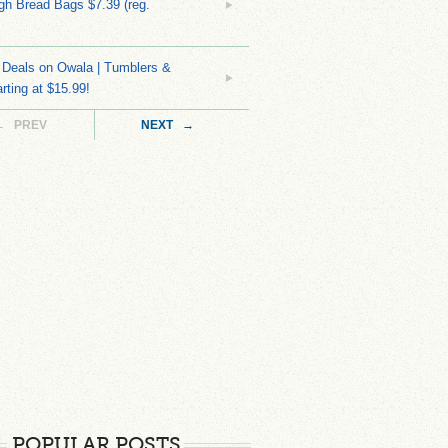
h Bread Bags $7.39 (reg.
Deals on Owala | Tumblers &
rting at $15.99!
← PREV
NEXT →
POPULAR POSTS