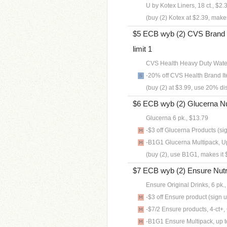
U by Kotex Liners, 18 ct., $2.
(buy (2) Kotex at $2.39, makes
$5 ECB wyb (2) CVS Brand B
limit 1
CVS Health Heavy Duty Water
-20% off CVS Health Brand It
(buy (2) at $3.99, use 20% di
$6 ECB wyb (2) Glucerna Nutri
Glucerna 6 pk., $13.79
-$3 off Glucerna Products (si
-B1G1 Glucerna Multipack, Up 
(buy (2), use B1G1, makes it 
$7 ECB wyb (2) Ensure Nutriti
Ensure Original Drinks, 6 pk.
-$3 off Ensure product (sign 
-$7/2 Ensure products, 4-ct+
-B1G1 Ensure Multipack, up to