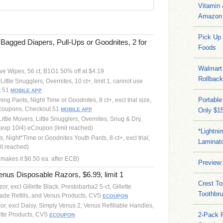
Vitamin
Amazon 
Pick Up
agged Diapers, Pull-Ups or Goodnites, 2 for
Foods
Walmart 
ve Wipes, 56 ct, B1G1 50% off at $4.19
Rollbac
Little Snugglers, Overnites, 10 ct+, limit 1, cannot use
t 51
MOBILE APP
Portable
ing Pants, Night Time or Goodnites, 8 ct+, excl trial size,
er coupons, Checkout 51
MOBILE APP
Only $15
Little Movers, Little Snugglers, Overnites, Snug & Dry,
(exp 10/4) eCoupon (limit reached)
*Lightni
s, Night*Time or Goodnites Youth Pants, 8-ct+, excl trial,
Laminato
it reached)
 makes it $6.50 ea. after ECB)
Preview:
enus Disposable Razors, $6.99, limit 1
Crest To
or, excl Gillette Black, Prestobarba2 5-ct, Gillette
Toothbru
Blade Refills, and Venus Products, CVS
ECOUPON
or, excl Daisy, Simply Venus 2, Venus Refillable Handles,
ette Products, CVS
2-Pack 
ECOUPON