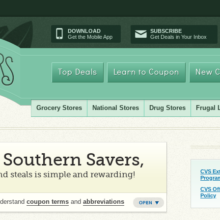
DOWNLOAD
SUBSCRIBE
Get the Mobile App
Get Deals in Your Inbox
Top Deals
Learn to Coupon
New C
Grocery Stores
National Stores
Drug Stores
Frugal 
Southern Savers,
CVS Ex
d steals is simple and rewarding!
Progra
CVS Of
Policy
nderstand
coupon terms
and
abbreviations