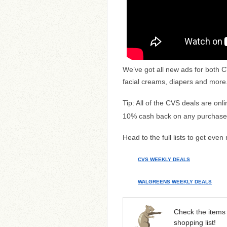
We’ve got all new ads for both 
facial creams, diapers and more
Tip: All of the CVS deals are onl
10% cash back on any purchase
Head to the full lists to get even
CVS WEEKLY DEALS
WALGREENS WEEKLY DEALS
Check the items 
shopping list!