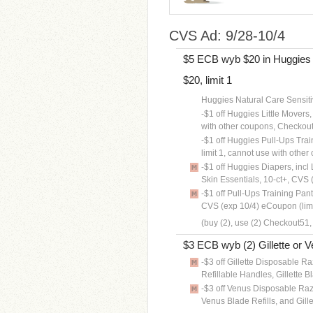
CVS Ad: 9/28-10/4
$5 ECB wyb $20 in Huggies B
$20, limit 1
Huggies Natural Care Sensiti
-$1 off Huggies Little Movers, 
with other coupons, Checkou
-$1 off Huggies Pull-Ups Train
limit 1, cannot use with oth
-$1 off Huggies Diapers, incl 
Skin Essentials, 10-ct+, CVS 
-$1 off Pull-Ups Training Pant
CVS (exp 10/4) eCoupon (lim
(buy (2), use (2) Checkout51,
$3 ECB wyb (2) Gillette or V
-$3 off Gillette Disposable Raz
Refillable Handles, Gillette 
-$3 off Venus Disposable Raz
Venus Blade Refills, and Gill