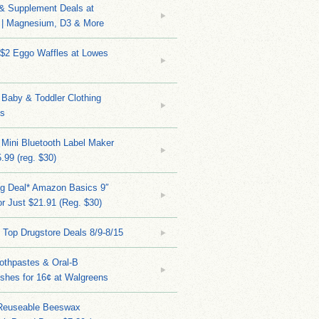
 & Supplement Deals at
| Magnesium, D3 & More
 $2 Eggo Waffles at Lowes
Baby & Toddler Clothing
ks
 Mini Bluetooth Label Maker
.99 (reg. $30)
ng Deal* Amazon Basics 9″
r Just $21.91 (Reg. $30)
 Top Drugstore Deals 8/9-8/15
othpastes & Oral-B
shes for 16¢ at Walgreens
Reuseable Beeswax