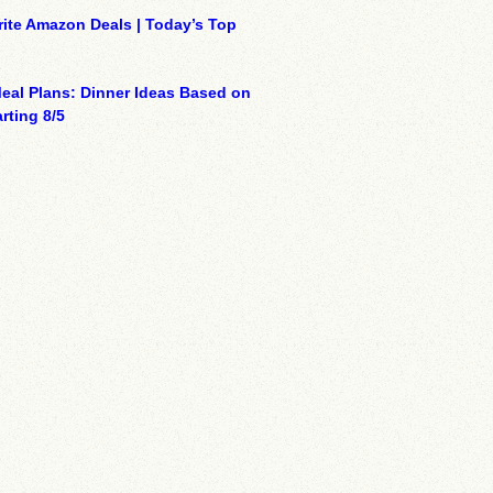
ite Amazon Deals | Today’s Top
eal Plans: Dinner Ideas Based on
rting 8/5