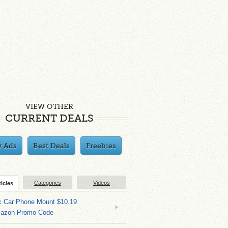
VIEW OTHER
CURRENT DEALS
y Ads
Best Deals
Freebies
Categories
Videos
ticles
c Car Phone Mount $10.19
mazon Promo Code