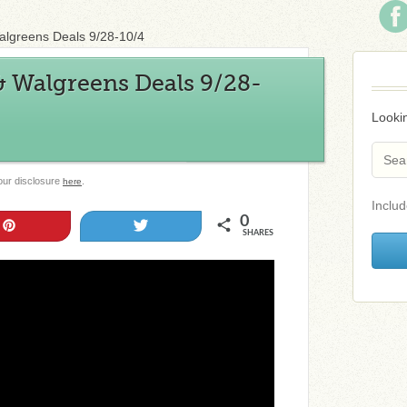
algreens Deals 9/28-10/4
& Walgreens Deals 9/28-
Lookin
 our disclosure
.
here
Includ
0
Pin
Tweet
SHARES