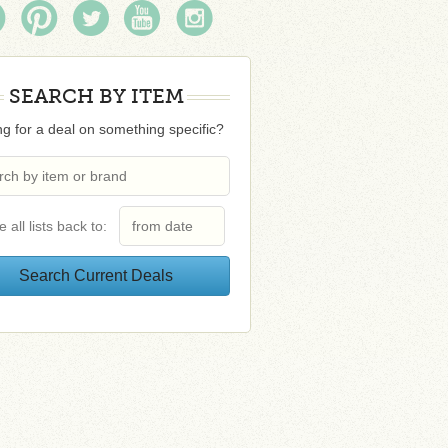
SEARCH BY ITEM
g for a deal on something specific?
e all lists back to: