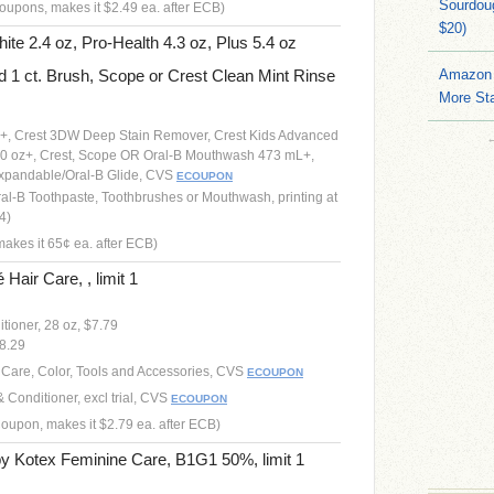
Sourdoug
oupons, makes it $2.49 ea. after ECB)
$20)
te 2.4 oz, Pro-Health 4.3 oz, Plus 5.4 oz
d 1 ct. Brush, Scope or Crest Clean Mint Rinse
Amazon 
More Sta
oz+, Crest 3DW Deep Stain Remover, Crest Kids Advanced
4.0 oz+, Crest, Scope OR Oral-B Mouthwash 473 mL+,
Expandable/Oral-B Glide, CVS
ECOUPON
ral-B Toothpaste, Toothbrushes or Mouthwash, printing at
4)
akes it 65¢ ea. after ECB)
ir Care, , limit 1
ioner, 28 oz, $7.79
$8.29
r Care, Color, Tools and Accessories, CVS
ECOUPON
onditioner, excl trial, CVS
ECOUPON
Coupon, makes it $2.79 ea. after ECB)
by Kotex Feminine Care, B1G1 50%, limit 1