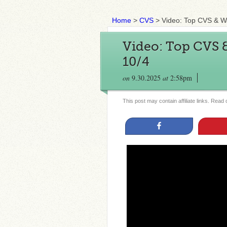
Home
>
CVS
>
Video: Top CVS & W
Video: Top CVS 
10/4
on
9.30.2025
at
2:58pm
This post may contain affiliate links. Read
Share