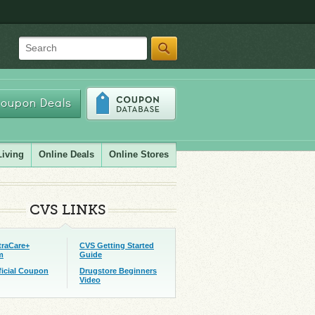
Search
oupon Deals
Living
Online Deals
Online Stores
CVS LINKS
traCare+
CVS Getting Started
m
Guide
ficial Coupon
Drugstore Beginners
Video