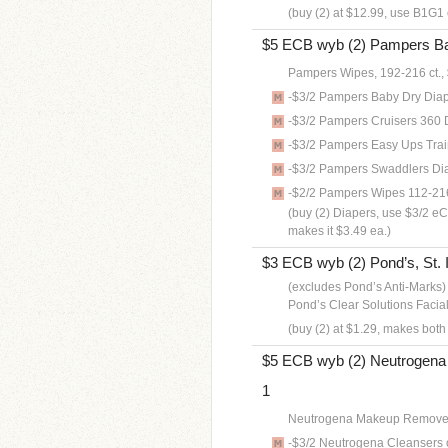
(buy (2) at $12.99, use B1G1 
$5 ECB wyb (2) Pampers Bag
Pampers Wipes, 192-216 ct.,
-$3/2 Pampers Baby Dry Dia
-$3/2 Pampers Cruisers 360
-$3/2 Pampers Easy Ups Tra
-$3/2 Pampers Swaddlers Di
-$2/2 Pampers Wipes 112-21
(buy (2) Diapers, use $3/2 eC
makes it $3.49 ea.)
$3 ECB wyb (2) Pond’s, St. I
(excludes Pond’s Anti-Marks)
Pond’s Clear Solutions Facia
(buy (2) at $1.29, makes bot
$5 ECB wyb (2) Neutrogena 
1
Neutrogena Makeup Remover 
-$3/2 Neutrogena Cleansers o