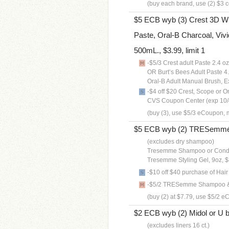
(buy each brand, use (2) $3 c
$5 ECB wyb (3) Crest 3D Whi
Paste, Oral-B Charcoal, Vivi
500mL., $3.99, limit 1
-$5/3 Crest adult Paste 2.4 
OR Burt’s Bees Adult Paste 
Oral-B Adult Manual Brush, 
-$4 off $20 Crest, Scope or O
CVS Coupon Center (exp 10/
(buy (3), use $5/3 eCoupon, m
$5 ECB wyb (2) TRESemmé Ha
(excludes dry shampoo)
Tresemme Shampoo or Condit
Tresemme Styling Gel, 9oz, 
-$10 off $40 purchase of Hai
-$5/2 TRESemme Shampoo & C
(buy (2) at $7.79, use $5/2 e
$2 ECB wyb (2) Midol or U 
(excludes liners 16 ct.)