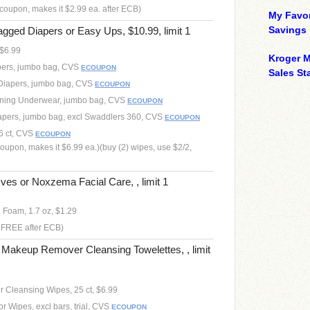
coupon, makes it $2.99 ea. after ECB)
My Favor
Savings
ged Diapers or Easy Ups, $10.99, limit 1
 $6.99
Kroger M
pers, jumbo bag, CVS
ECOUPON
Sales Sta
 Diapers, jumbo bag, CVS
ECOUPON
ining Underwear, jumbo bag, CVS
ECOUPON
apers, jumbo bag, excl Swaddlers 360, CVS
ECOUPON
6 ct, CVS
ECOUPON
oupon, makes it $6.99 ea.)(buy (2) wipes, use $2/2,
ves or Noxzema Facial Care, , limit 1
l Foam, 1.7 oz, $1.29
h FREE after ECB)
Makeup Remover Cleansing Towelettes, , limit
Cleansing Wipes, 25 ct, $6.99
r Wipes, excl bars, trial, CVS
ECOUPON