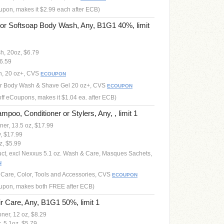
oupon, makes it $2.99 each after ECB)
 or Softsoap Body Wash, Any, B1G1 40%, limit
h, 20oz, $6.79
6.59
sh, 20 oz+, CVS
ECOUPON
 or Body Wash & Shave Gel 20 oz+, CVS
ECOUPON
off eCoupons, makes it $1.04 ea. after ECB)
oo, Conditioner or Stylers, Any, , limit 1
er, 13.5 oz, $17.99
, $17.99
z, $5.99
uct, excl Nexxus 5.1 oz. Wash & Care, Masques Sachets,
N
r Care, Color, Tools and Accessories, CVS
ECOUPON
coupon, makes both FREE after ECB)
 Care, Any, B1G1 50%, limit 1
er, 12 oz, $8.29
 5.1oz, $5.79