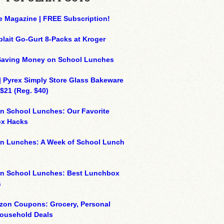
e Magazine | FREE Subscription!
plait Go-Gurt 8-Packs at Kroger
 Saving Money on School Lunches
| Pyrex Simply Store Glass Bakeware
 $21 (Reg. $40)
n School Lunches: Our Favorite
x Hacks
on Lunches: A Week of School Lunch
on School Lunches: Best Lunchbox
s
zon Coupons: Grocery, Personal
Household Deals