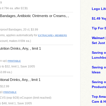
39
 it 79¢ ea. after ECB)
Lego Lif
andages, Antibiotic Ointments or Creams, ,
$1.49 Yo
Tip For
proof Bandages, 20 ct, $3.99
ems, applies automatically for
EXTRACARE+ MEMBERS
Walmart 
scount, makes it 69¢ ea.)
Set Just
tion Drinks, Any, , limit 1
Saving o
Lunchbo
gn up)
PRINTABLE
to $32, limit 1, Save 10/05
Saving 
Ideas
$3.89 ea.)
onal Drinks, Any, , limit 1
Saving 
, $12.99
Product
up)
PRINTABLE
Top Ama
, CVS (exp 9/28) eCoupon (limit reached)
Care & 
 $46, limit 1, Save 10/05